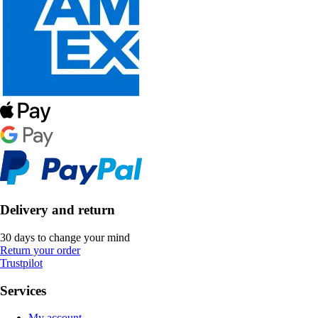
Delivery and return
30 days to change your mind
Return your order
Trustpilot
Services
My account