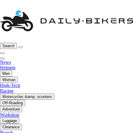
Search
News
Helmets
Men
Woman
High-Tech
Racing
Motorcycles &amp; scooters
Off-Roading
Adventure
Workshop
Luggage
Clearance
Brands