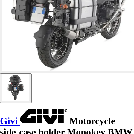
Givi
Motorcycle
side-case holder Monokey BMW