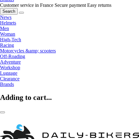
Customer service in France
Secure payment
Easy returns
Search
News
Helmets
Men
Woman
High-Tech
Racing
Motorcycles &amp; scooters
Off-Roading
Adventure
Workshop
Luggage
Clearance
Brands
Adding to cart...