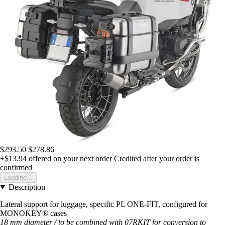
$293.50
$278.86
+$13.94
offered on your next order
Credited after your order is
confirmed
Loading...
Description
Lateral support for luggage, specific PL ONE-FIT, configured for
MONOKEY® cases
18 mm diameter / to be combined with 07RKIT for conversion to