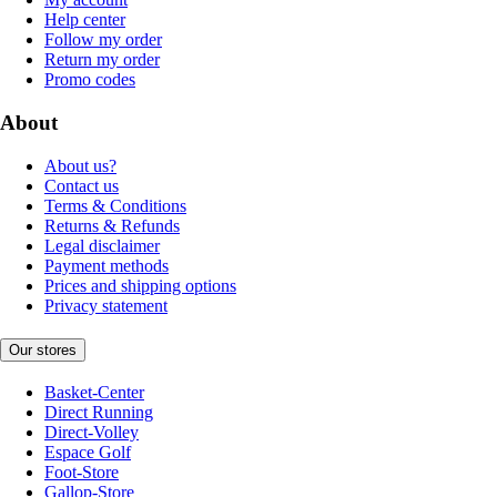
Help center
Follow my order
Return my order
Promo codes
About
About us?
Contact us
Terms & Conditions
Returns & Refunds
Legal disclaimer
Payment methods
Prices and shipping options
Privacy statement
Our stores
Basket-Center
Direct Running
Direct-Volley
Espace Golf
Foot-Store
Gallop-Store