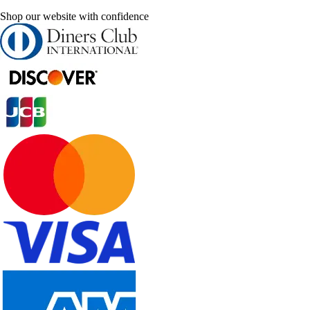
Shop our website with confidence