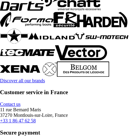
Discover all our brands
Customer service in France
Contact us
11 rue Bernard Maris
37270 Montlouis-sur-Loire, France
+33 1 86 47 62 58
Secure payment