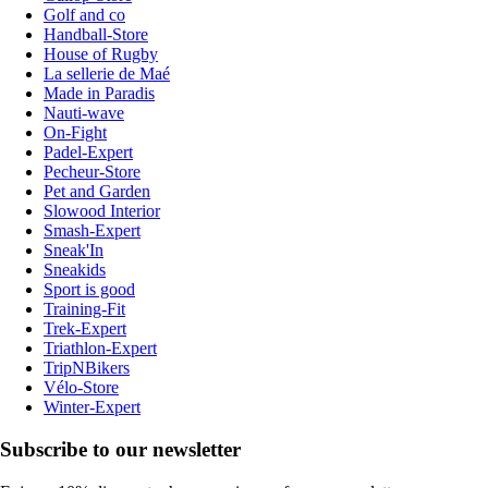
Golf and co
Handball-Store
House of Rugby
La sellerie de Maé
Made in Paradis
Nauti-wave
On-Fight
Padel-Expert
Pecheur-Store
Pet and Garden
Slowood Interior
Smash-Expert
Sneak'In
Sneakids
Sport is good
Training-Fit
Trek-Expert
Triathlon-Expert
TripNBikers
Vélo-Store
Winter-Expert
Subscribe to our newsletter