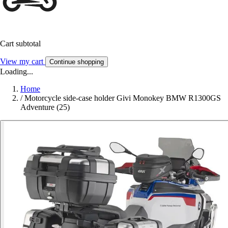
Cart subtotal
View my cart
Continue shopping
Loading...
Home
/
Motorcycle side-case holder Givi Monokey BMW R1300GS
Adventure (25)