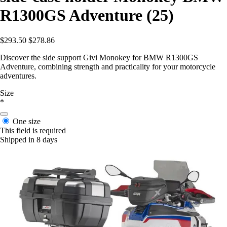
R1300GS Adventure (25)
$293.50
$278.86
Discover the side support Givi Monokey for BMW R1300GS
Adventure, combining strength and practicality for your motorcycle
adventures.
Size
*
One size
This field is required
Shipped in 8 days