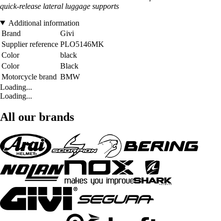
quick-release lateral luggage supports
Additional information
Brand
Givi
Supplier reference
PLO5146MK
Color
black
Color
Black
Motorcycle brand
BMW
Loading...
Loading...
All our brands