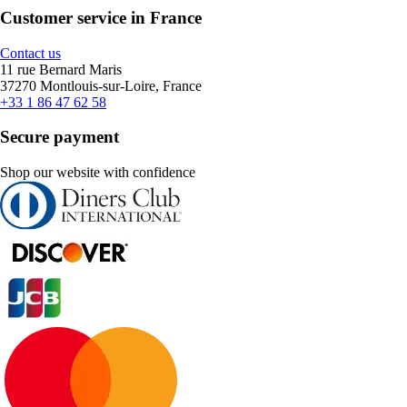
Customer service in France
Contact us
11 rue Bernard Maris
37270 Montlouis-sur-Loire, France
+33 1 86 47 62 58
Secure payment
Shop our website with confidence