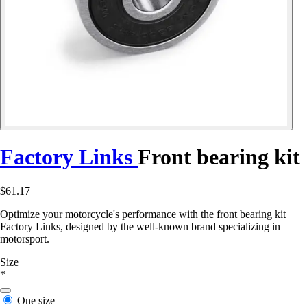
Factory Links
Front bearing kit
$61.17
Optimize your motorcycle's performance with the front bearing kit
Factory Links, designed by the well-known brand specializing in
motorsport.
Size
*
One size