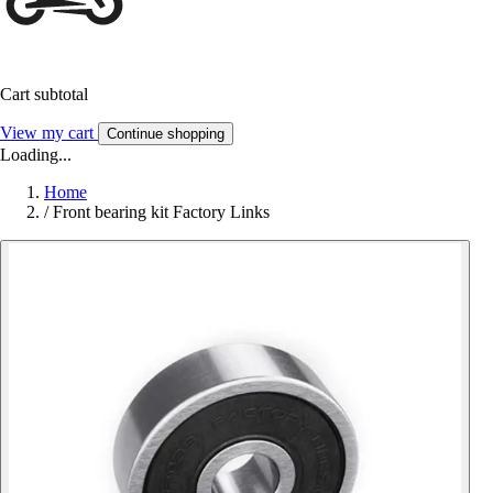
Cart subtotal
View my cart
Continue shopping
Loading...
Home
/
Front bearing kit Factory Links