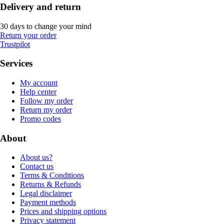
Delivery and return
30 days to change your mind
Return your order
Trustpilot
Services
My account
Help center
Follow my order
Return my order
Promo codes
About
About us?
Contact us
Terms & Conditions
Returns & Refunds
Legal disclaimer
Payment methods
Prices and shipping options
Privacy statement