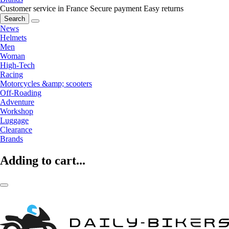
Customer service in France
Secure payment
Easy returns
Search
News
Helmets
Men
Woman
High-Tech
Racing
Motorcycles &amp; scooters
Off-Roading
Adventure
Workshop
Luggage
Clearance
Brands
Adding to cart...