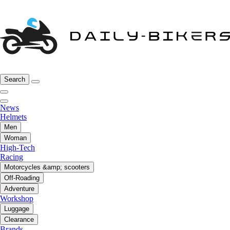
Search
News
Helmets
Men
Woman
High-Tech
Racing
Motorcycles &amp; scooters
Off-Roading
Adventure
Workshop
Luggage
Clearance
Brands