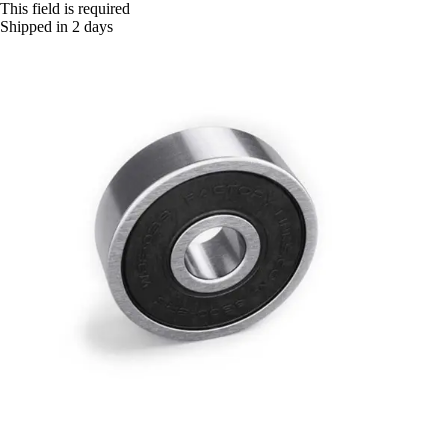
This field is required
Shipped in 2 days