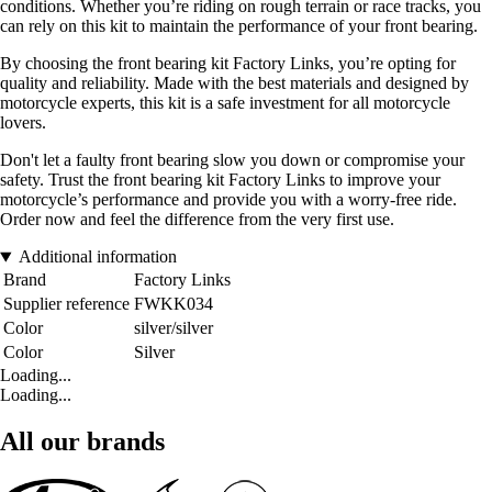
conditions. Whether you’re riding on rough terrain or race tracks, you
can rely on this kit to maintain the performance of your front bearing.
By choosing the front bearing kit Factory Links, you’re opting for
quality and reliability. Made with the best materials and designed by
motorcycle experts, this kit is a safe investment for all motorcycle
lovers.
Don't let a faulty front bearing slow you down or compromise your
safety. Trust the front bearing kit Factory Links to improve your
motorcycle’s performance and provide you with a worry-free ride.
Order now and feel the difference from the very first use.
Additional information
Brand
Factory Links
Supplier reference
FWKK034
Color
silver/silver
Color
Silver
Loading...
Loading...
All our brands