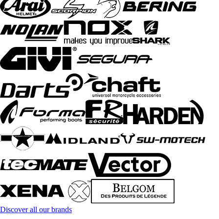
Discover all our brands