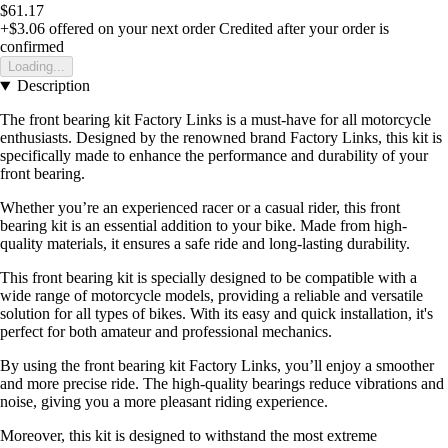
$61.17
+$3.06
offered on your next order
Credited after your order is
confirmed
Loading...
Description
The front bearing kit Factory Links is a must-have for all motorcycle
enthusiasts. Designed by the renowned brand Factory Links, this kit is
specifically made to enhance the performance and durability of your
front bearing.
Whether you’re an experienced racer or a casual rider, this front
bearing kit is an essential addition to your bike. Made from high-
quality materials, it ensures a safe ride and long-lasting durability.
This front bearing kit is specially designed to be compatible with a
wide range of motorcycle models, providing a reliable and versatile
solution for all types of bikes. With its easy and quick installation, it's
perfect for both amateur and professional mechanics.
By using the front bearing kit Factory Links, you’ll enjoy a smoother
and more precise ride. The high-quality bearings reduce vibrations and
noise, giving you a more pleasant riding experience.
Moreover, this kit is designed to withstand the most extreme