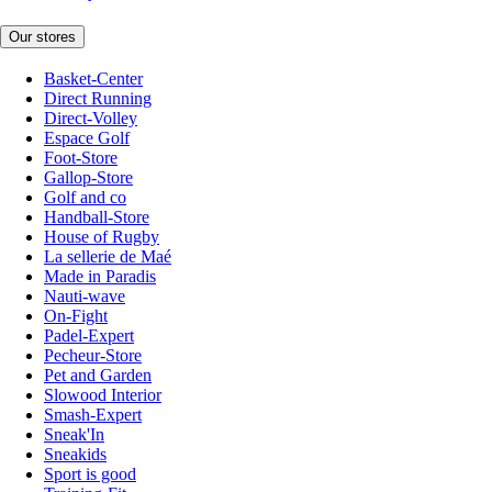
Our stores
Basket-Center
Direct Running
Direct-Volley
Espace Golf
Foot-Store
Gallop-Store
Golf and co
Handball-Store
House of Rugby
La sellerie de Maé
Made in Paradis
Nauti-wave
On-Fight
Padel-Expert
Pecheur-Store
Pet and Garden
Slowood Interior
Smash-Expert
Sneak'In
Sneakids
Sport is good