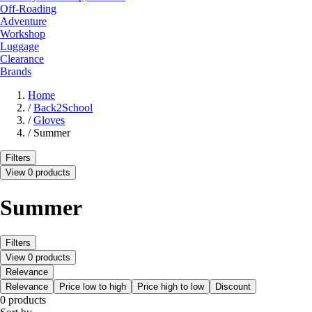
Off-Roading
Adventure
Workshop
Luggage
Clearance
Brands
Home
/
Back2School
/
Gloves
/
Summer
Filters
View 0 products
Summer
Filters
View 0 products
Relevance
Relevance
Price low to high
Price high to low
Discount
0 products