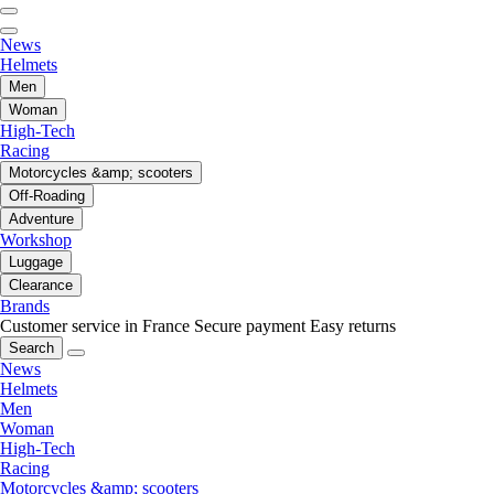
News
Helmets
Men
Woman
High-Tech
Racing
Motorcycles &amp; scooters
Off-Roading
Adventure
Workshop
Luggage
Clearance
Brands
Customer service in France
Secure payment
Easy returns
Search
News
Helmets
Men
Woman
High-Tech
Racing
Motorcycles &amp; scooters