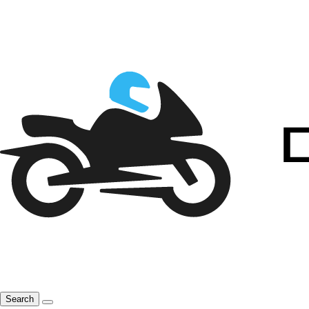
Search