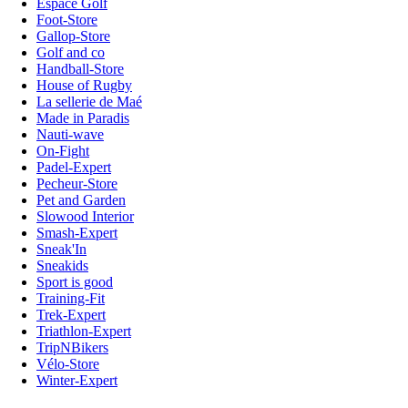
Espace Golf
Foot-Store
Gallop-Store
Golf and co
Handball-Store
House of Rugby
La sellerie de Maé
Made in Paradis
Nauti-wave
On-Fight
Padel-Expert
Pecheur-Store
Pet and Garden
Slowood Interior
Smash-Expert
Sneak'In
Sneakids
Sport is good
Training-Fit
Trek-Expert
Triathlon-Expert
TripNBikers
Vélo-Store
Winter-Expert