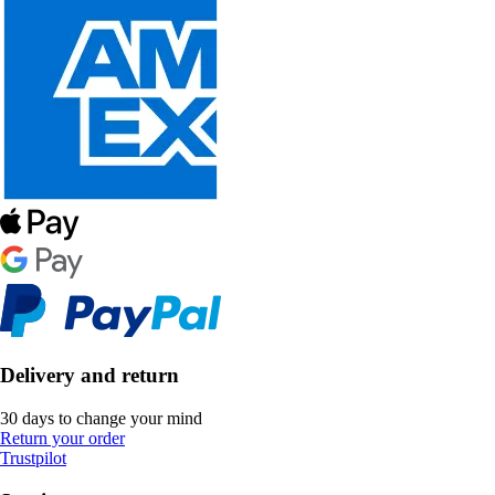
Delivery and return
30 days to change your mind
Return your order
Trustpilot