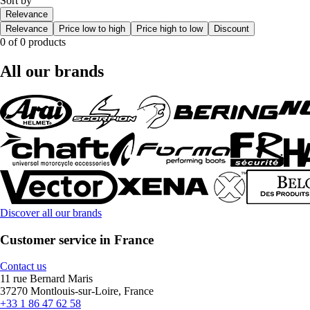
Sort by
Relevance
Relevance
Price low to high
Price high to low
Discount
0 of 0 products
All our brands
Discover all our brands
Customer service in France
Contact us
11 rue Bernard Maris
37270 Montlouis-sur-Loire, France
+33 1 86 47 62 58