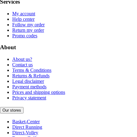
Services
My account
Help center
Follow my order
Return my order
Promo codes
About
About us?
Contact us
Terms & Conditions
Returns & Refunds
Legal disclaimer
Payment methods
Prices and shipping options
Privacy statement
Our stores
Basket-Center
Direct Running
Direct-Volley