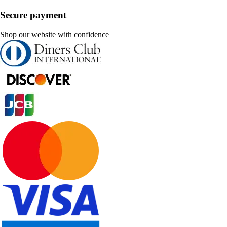
Secure payment
Shop our website with confidence