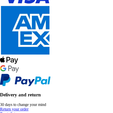
Delivery and return
30 days to change your mind
Return your order