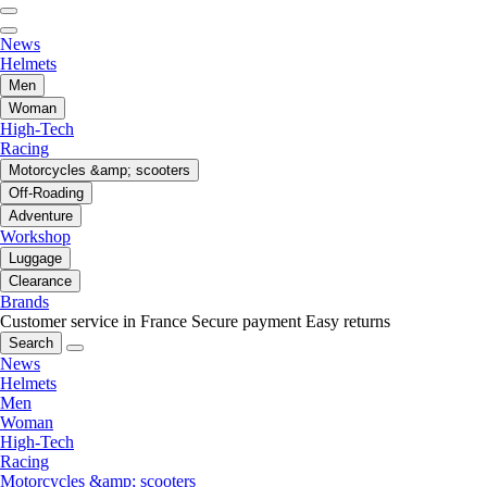
News
Helmets
Men
Woman
High-Tech
Racing
Motorcycles &amp; scooters
Off-Roading
Adventure
Workshop
Luggage
Clearance
Brands
Customer service in France
Secure payment
Easy returns
Search
News
Helmets
Men
Woman
High-Tech
Racing
Motorcycles &amp; scooters