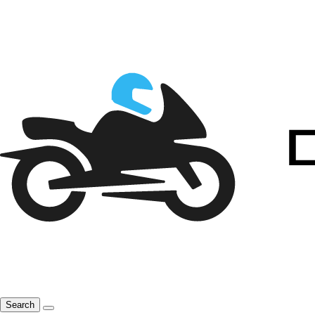
Search