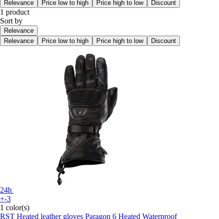
Relevance
Price low to high
Price high to low
Discount
1 product
Sort by
Relevance
Relevance
Price low to high
Price high to low
Discount
24h
+-3
1 color(s)
RST
Heated leather gloves Paragon 6 Heated Waterproof