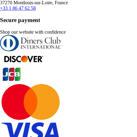
37270 Montlouis-sur-Loire, France
+33 1 86 47 62 58
Secure payment
Shop our website with confidence