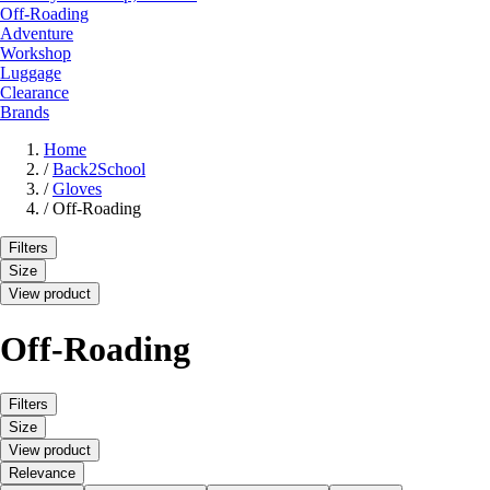
Off-Roading
Adventure
Workshop
Luggage
Clearance
Brands
Home
/
Back2School
/
Gloves
/
Off-Roading
Filters
Size
View product
Off-Roading
Filters
Size
View product
Relevance