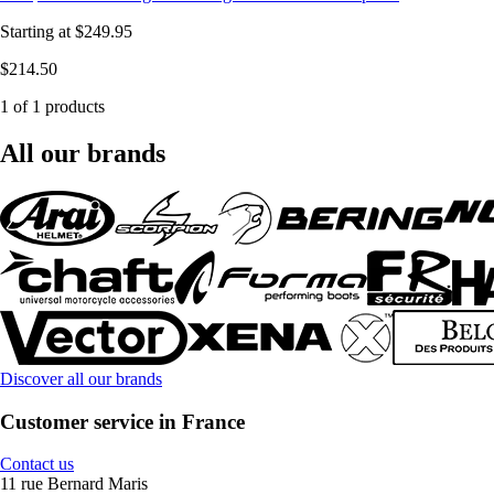
Starting at
$249.95
$214.50
1 of 1 products
All our brands
Discover all our brands
Customer service in France
Contact us
11 rue Bernard Maris