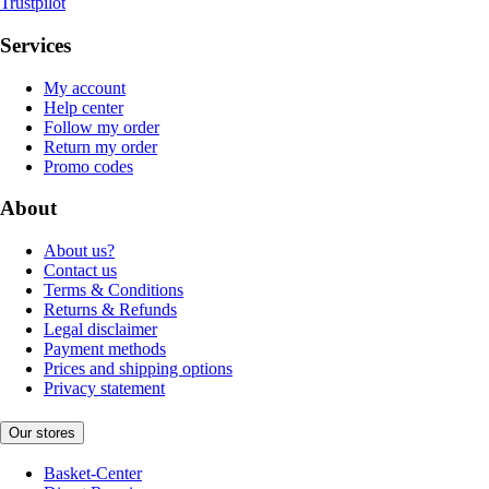
Trustpilot
Services
My account
Help center
Follow my order
Return my order
Promo codes
About
About us?
Contact us
Terms & Conditions
Returns & Refunds
Legal disclaimer
Payment methods
Prices and shipping options
Privacy statement
Our stores
Basket-Center