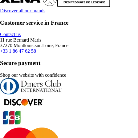
Discover all our brands
Customer service in France
Contact us
11 rue Bernard Maris
37270 Montlouis-sur-Loire, France
+33 1 86 47 62 58
Secure payment
Shop our website with confidence