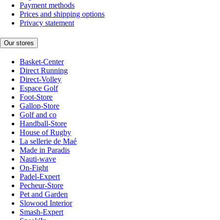
Payment methods
Prices and shipping options
Privacy statement
Our stores
Basket-Center
Direct Running
Direct-Volley
Espace Golf
Foot-Store
Gallop-Store
Golf and co
Handball-Store
House of Rugby
La sellerie de Maé
Made in Paradis
Nauti-wave
On-Fight
Padel-Expert
Pecheur-Store
Pet and Garden
Slowood Interior
Smash-Expert