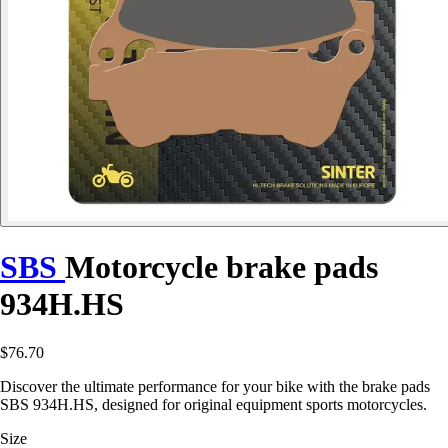
SBS
Motorcycle brake pads
934H.HS
$76.70
Discover the ultimate performance for your bike with the brake pads
SBS 934H.HS, designed for original equipment sports motorcycles.
Size