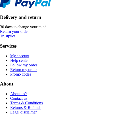
Delivery and return
30 days to change your mind
Return your order
Trustpilot
Services
My account
Help center
Follow my order
Return my order
Promo codes
About
About us?
Contact us
Terms & Conditions
Returns & Refunds
Legal disclaimer