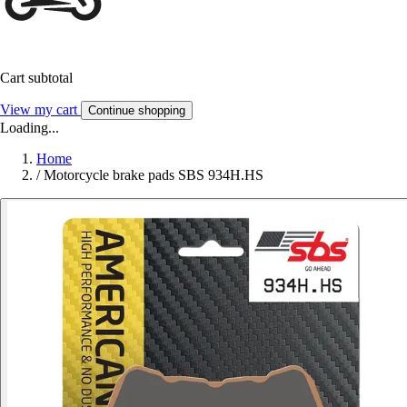
Cart subtotal
View my cart
Continue shopping
Loading...
Home
/
Motorcycle brake pads SBS 934H.HS