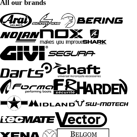
All our brands