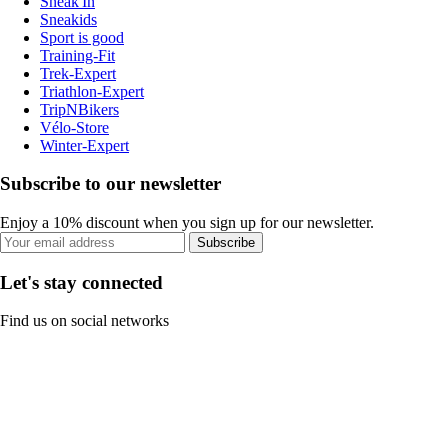
Sneak'In
Sneakids
Sport is good
Training-Fit
Trek-Expert
Triathlon-Expert
TripNBikers
Vélo-Store
Winter-Expert
Subscribe to our newsletter
Enjoy a 10% discount when you sign up for our newsletter.
Subscribe
Let's stay connected
Find us on social networks