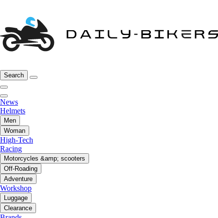
Search
News
Helmets
Men
Woman
High-Tech
Racing
Motorcycles &amp; scooters
Off-Roading
Adventure
Workshop
Luggage
Clearance
Brands