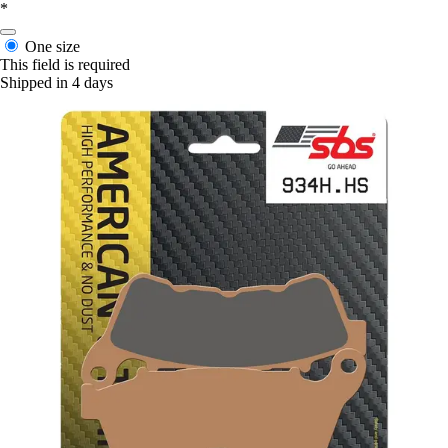
*
One size
This field is required
Shipped in 4 days