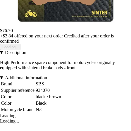
$76.70
+$3.84
offered on your next order
Credited after your order is
confirmed
Loading...
Description
High Performance spare component for motorcycles originally
equipped with sintered brake pads - front.
Additional information
Brand
SBS
Supplier reference
934070
Color
black / brown
Color
Black
Motorcycle brand
N/C
Loading...
Loading...