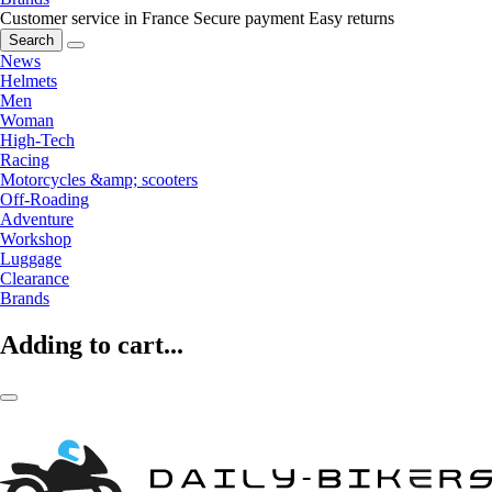
Customer service in France
Secure payment
Easy returns
Search
News
Helmets
Men
Woman
High-Tech
Racing
Motorcycles &amp; scooters
Off-Roading
Adventure
Workshop
Luggage
Clearance
Brands
Adding to cart...