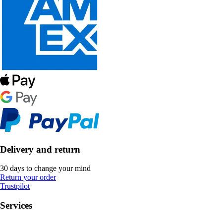
Delivery and return
30 days to change your mind
Return your order
Trustpilot
Services