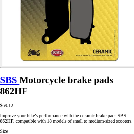
SBS
Motorcycle brake pads
862HF
$69.12
Improve your bike's performance with the ceramic brake pads SBS
862HF, compatible with 18 models of small to medium-sized scooters.
Size