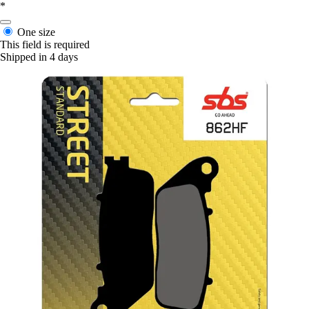
*
One size
This field is required
Shipped in 4 days