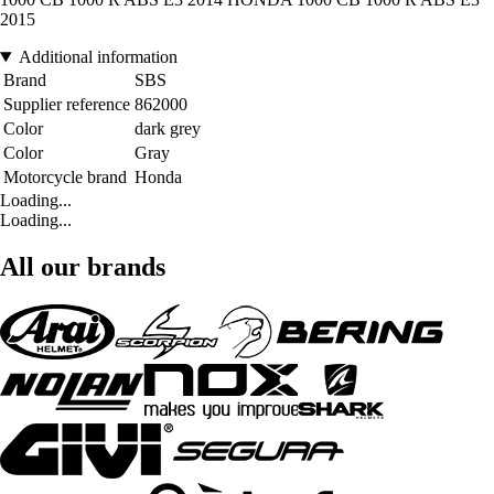
2015
Additional information
Brand
SBS
Supplier reference
862000
Color
dark grey
Color
Gray
Motorcycle brand
Honda
Loading...
Loading...
All our brands