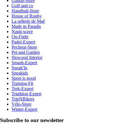
Gallop-Store
Golf and co
Handball-Store
House of Rugby
La sellerie de Maé
Made in Paradis
Nauti-wave
On-Fight
Padel-Expert
Pecheur-Store
Pet and Garden
Slowood Interior
Smash-Expert
Sneak'In
Sneakids
Sport is good
Training-Fit
Trek-Expert
Triathlon-Expert
TripNBikers
Vélo-Store
Winter-Expert
Subscribe to our newsletter