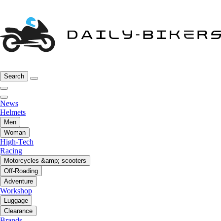
Search
News
Helmets
Men
Woman
High-Tech
Racing
Motorcycles &amp; scooters
Off-Roading
Adventure
Workshop
Luggage
Clearance
Brands