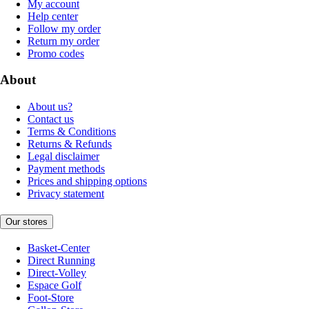
My account
Help center
Follow my order
Return my order
Promo codes
About
About us?
Contact us
Terms & Conditions
Returns & Refunds
Legal disclaimer
Payment methods
Prices and shipping options
Privacy statement
Our stores
Basket-Center
Direct Running
Direct-Volley
Espace Golf
Foot-Store