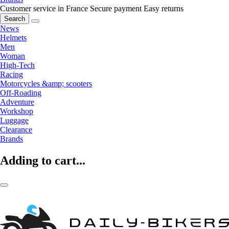
Customer service in France
Secure payment
Easy returns
Search
News
Helmets
Men
Woman
High-Tech
Racing
Motorcycles &amp; scooters
Off-Roading
Adventure
Workshop
Luggage
Clearance
Brands
Adding to cart...