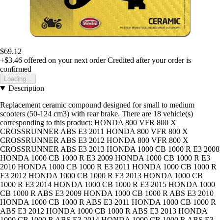
$69.12
+$3.46
offered on your next order
Credited after your order is
confirmed
Loading...
Description
Replacement ceramic compound designed for small to medium
scooters (50-124 cm3) with rear brake. There are 18 vehicle(s)
corresponding to this product: HONDA 800 VFR 800 X
CROSSRUNNER ABS E3 2011 HONDA 800 VFR 800 X
CROSSRUNNER ABS E3 2012 HONDA 800 VFR 800 X
CROSSRUNNER ABS E3 2013 HONDA 1000 CB 1000 R E3 2008
HONDA 1000 CB 1000 R E3 2009 HONDA 1000 CB 1000 R E3
2010 HONDA 1000 CB 1000 R E3 2011 HONDA 1000 CB 1000 R
E3 2012 HONDA 1000 CB 1000 R E3 2013 HONDA 1000 CB
1000 R E3 2014 HONDA 1000 CB 1000 R E3 2015 HONDA 1000
CB 1000 R ABS E3 2009 HONDA 1000 CB 1000 R ABS E3 2010
HONDA 1000 CB 1000 R ABS E3 2011 HONDA 1000 CB 1000 R
ABS E3 2012 HONDA 1000 CB 1000 R ABS E3 2013 HONDA
1000 CB 1000 R ABS E3 2014 HONDA 1000 CB 1000 R ABS E3