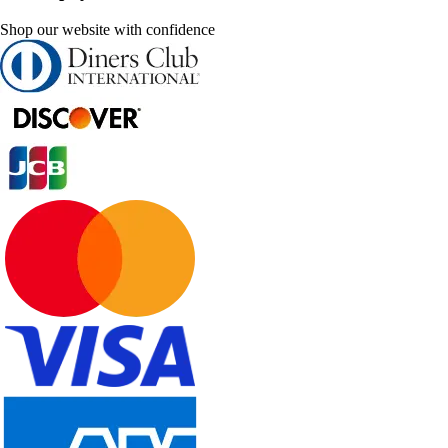
Shop our website with confidence