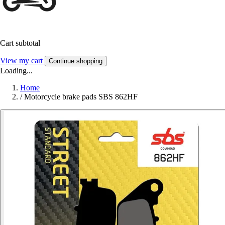
Cart subtotal
View my cart
Continue shopping
Loading...
Home
/
Motorcycle brake pads SBS 862HF