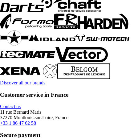
Discover all our brands
Customer service in France
Contact us
11 rue Bernard Maris
37270 Montlouis-sur-Loire, France
+33 1 86 47 62 58
Secure payment