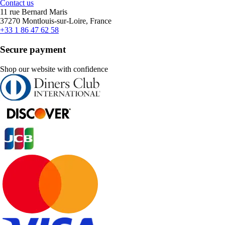
Contact us
11 rue Bernard Maris
37270 Montlouis-sur-Loire, France
+33 1 86 47 62 58
Secure payment
Shop our website with confidence