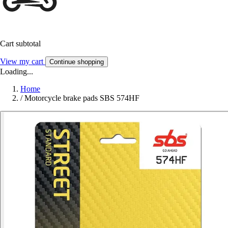
Cart subtotal
View my cart
Continue shopping
Loading...
Home
/
Motorcycle brake pads SBS 574HF