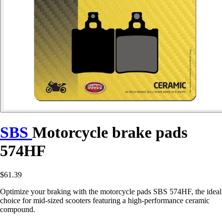
SBS
Motorcycle brake pads
574HF
$61.39
Optimize your braking with the motorcycle pads SBS 574HF, the ideal
choice for mid-sized scooters featuring a high-performance ceramic
compound.