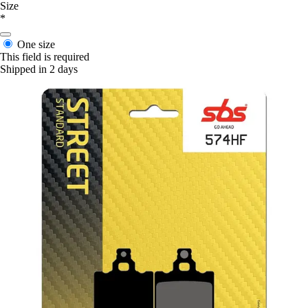
Size
*
One size
This field is required
Shipped in 2 days