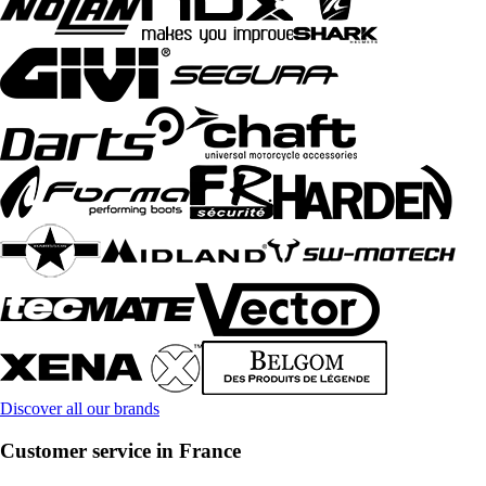
Discover all our brands
Customer service in France