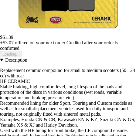
$61.39
+$3.07
offered on your next order
Credited after your order is
confirmed
Loading...
Description
Replacement ceramic compound for small to medium scooters (50-124
cc) with rear
HF CERAMIC
Stable braking, high comfort level, long lifespan of the pads and
protection of the discs in various conditions (wet roads, variable
temperature and braking pressure, etc.).
Recommended lining for older Sport, Touring and Custom models as
well as for small-displacement vehicles used for daily transport and
touring, not originally fitted with sintered metal pads.
Examples: Honda CN & CB, Kawasaki EN & KZ, Suzuki GN & GS,
Yamaha XS & XJ and Harley Davidson.
Used with the HF lining for front brake, the LF compound ensures
stable and well-balanced braking. Its friction rate is adjusted to the