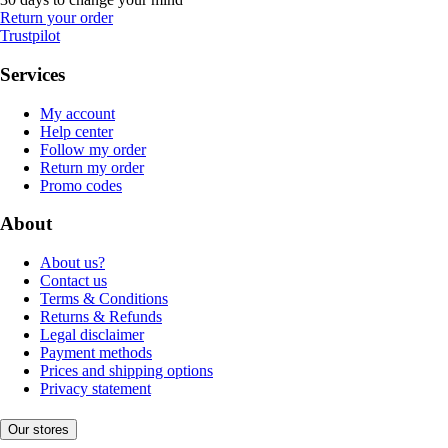
Return your order
Trustpilot
Services
My account
Help center
Follow my order
Return my order
Promo codes
About
About us?
Contact us
Terms & Conditions
Returns & Refunds
Legal disclaimer
Payment methods
Prices and shipping options
Privacy statement
Our stores