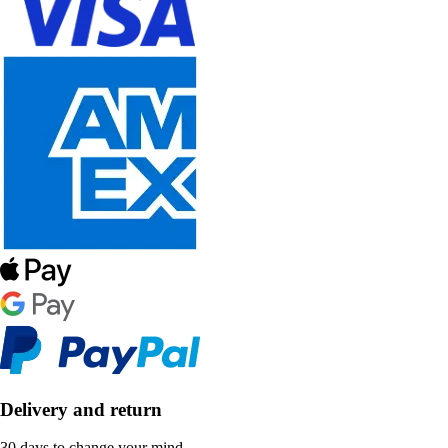
Delivery and return
30 days to change your mind