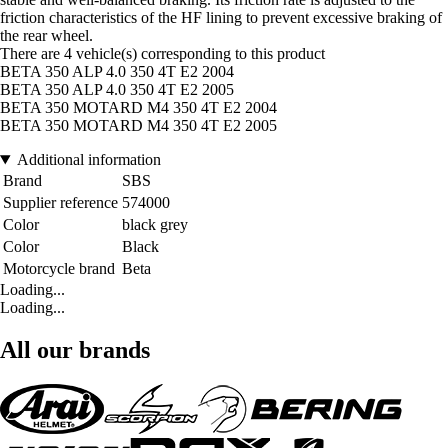
friction characteristics of the HF lining to prevent excessive braking of
the rear wheel.
There are 4 vehicle(s) corresponding to this product
BETA 350 ALP 4.0 350 4T E2 2004
BETA 350 ALP 4.0 350 4T E2 2005
BETA 350 MOTARD M4 350 4T E2 2004
BETA 350 MOTARD M4 350 4T E2 2005
Additional information
Brand
SBS
Supplier reference
574000
Color
black grey
Color
Black
Motorcycle brand
Beta
Loading...
Loading...
All our brands