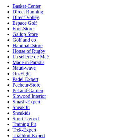
Basket-Center
Direct Running
Direct-Volley
Espace Golf
Foot-Store
Gallop-Store
Golf and co
Handball-Store
House of Rugby
La sellerie de Maé
Made in Paradis
Nauti-wave
On-Fight
Padel-Expert
Pecheur-Store
Pet and Garden
Slowood Interior
Smash-Expert
Sneak'In
Sneakids
Sport is good
Training-Fit
Trek-Expert
Triathlon-Expert