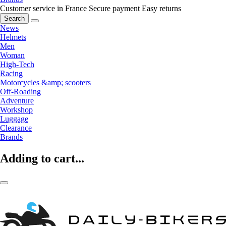
Customer service in France
Secure payment
Easy returns
Search
News
Helmets
Men
Woman
High-Tech
Racing
Motorcycles &amp; scooters
Off-Roading
Adventure
Workshop
Luggage
Clearance
Brands
Adding to cart...