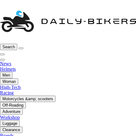
Search
News
Helmets
Men
Woman
High-Tech
Racing
Motorcycles &amp; scooters
Off-Roading
Adventure
Workshop
Luggage
Clearance
Brands