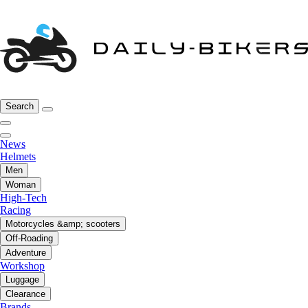
Search
News
Helmets
Men
Woman
High-Tech
Racing
Motorcycles &amp; scooters
Off-Roading
Adventure
Workshop
Luggage
Clearance
Brands