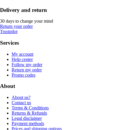
Delivery and return
30 days to change your mind
Return your order
Trustpilot
Services
My account
Help center
Follow my order
Return my order
Promo codes
About
About us?
Contact us
Terms & Conditions
Returns & Refunds
Legal disclaimer
Payment methods
Prices and shipping options