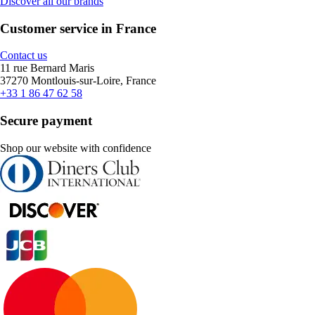
Discover all our brands
Customer service in France
Contact us
11 rue Bernard Maris
37270 Montlouis-sur-Loire, France
+33 1 86 47 62 58
Secure payment
Shop our website with confidence