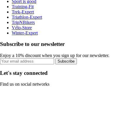
Sport is good
Training-Fit
Trek-Expert
Triathlon-Expert
TripNBikers
Vélo-Store
Winter-Expert
Subscribe to our newsletter
Enjoy a 10% discount when you sign up for our newsletter.
Subscribe
Let's stay connected
Find us on social networks