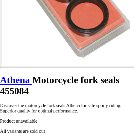
Athena
Motorcycle fork seals
455084
Discover the motorcycle fork seals Athena for safe sporty riding.
Superior quality for optimal performance.
Product unavailable
All variants are sold out