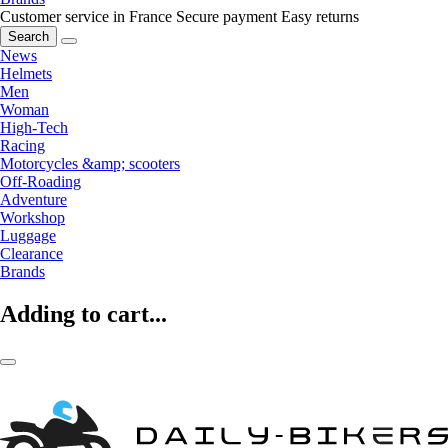
Customer service in France
Secure payment
Easy returns
Search
News
Helmets
Men
Woman
High-Tech
Racing
Motorcycles &amp; scooters
Off-Roading
Adventure
Workshop
Luggage
Clearance
Brands
Adding to cart...