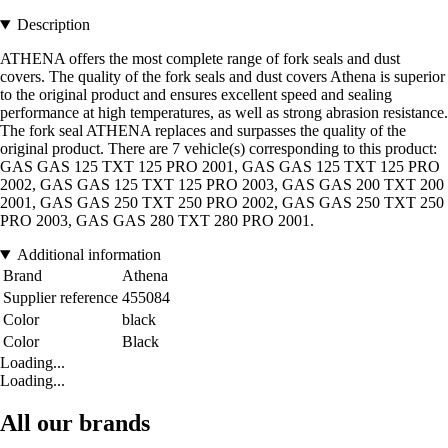
Description
ATHENA offers the most complete range of fork seals and dust
covers. The quality of the fork seals and dust covers Athena is superior
to the original product and ensures excellent speed and sealing
performance at high temperatures, as well as strong abrasion resistance.
The fork seal ATHENA replaces and surpasses the quality of the
original product. There are 7 vehicle(s) corresponding to this product:
GAS GAS 125 TXT 125 PRO 2001, GAS GAS 125 TXT 125 PRO
2002, GAS GAS 125 TXT 125 PRO 2003, GAS GAS 200 TXT 200
2001, GAS GAS 250 TXT 250 PRO 2002, GAS GAS 250 TXT 250
PRO 2003, GAS GAS 280 TXT 280 PRO 2001.
Additional information
Brand
Athena
Supplier reference
455084
Color
black
Color
Black
Loading...
Loading...
All our brands