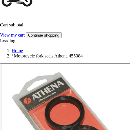
Cart subtotal
View my cart
Continue shopping
Loading...
Home
/
Motorcycle fork seals Athena 455084