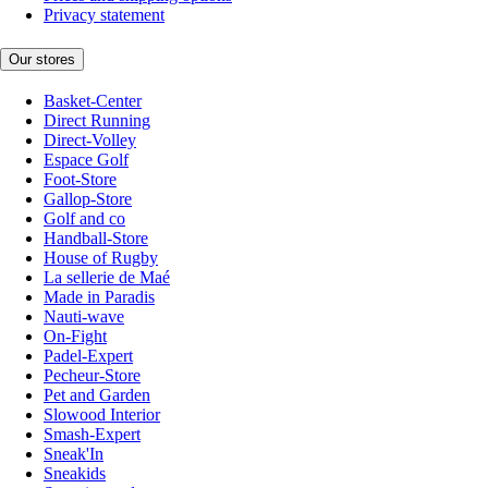
Privacy statement
Our stores
Basket-Center
Direct Running
Direct-Volley
Espace Golf
Foot-Store
Gallop-Store
Golf and co
Handball-Store
House of Rugby
La sellerie de Maé
Made in Paradis
Nauti-wave
On-Fight
Padel-Expert
Pecheur-Store
Pet and Garden
Slowood Interior
Smash-Expert
Sneak'In
Sneakids