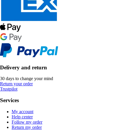
Delivery and return
30 days to change your mind
Return your order
Trustpilot
Services
My account
Help center
Follow my order
Return my order