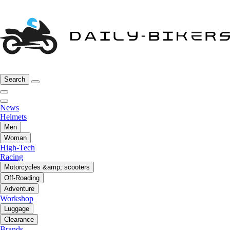
Search
News
Helmets
Men
Woman
High-Tech
Racing
Motorcycles &amp; scooters
Off-Roading
Adventure
Workshop
Luggage
Clearance
Brands