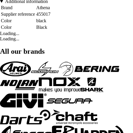
Additional information
Brand
Athena
Supplier reference
455017
Color
black
Color
Black
Loading...
Loading...
All our brands