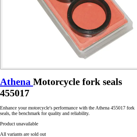
Athena
Motorcycle fork seals
455017
Enhance your motorcycle's performance with the Athena 455017 fork
seals, the benchmark for quality and reliability.
Product unavailable
All variants are sold out