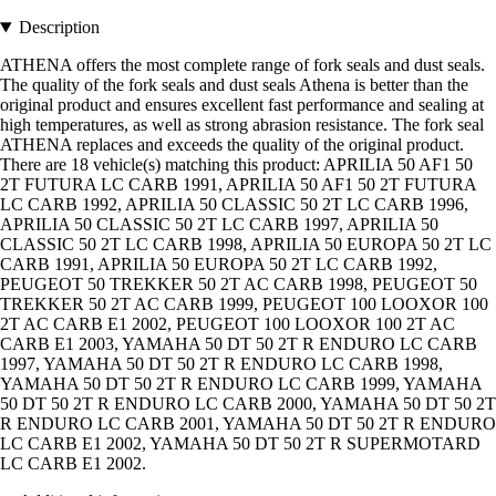
Description
ATHENA offers the most complete range of fork seals and dust seals.
The quality of the fork seals and dust seals Athena is better than the
original product and ensures excellent fast performance and sealing at
high temperatures, as well as strong abrasion resistance. The fork seal
ATHENA replaces and exceeds the quality of the original product.
There are 18 vehicle(s) matching this product: APRILIA 50 AF1 50
2T FUTURA LC CARB 1991, APRILIA 50 AF1 50 2T FUTURA
LC CARB 1992, APRILIA 50 CLASSIC 50 2T LC CARB 1996,
APRILIA 50 CLASSIC 50 2T LC CARB 1997, APRILIA 50
CLASSIC 50 2T LC CARB 1998, APRILIA 50 EUROPA 50 2T LC
CARB 1991, APRILIA 50 EUROPA 50 2T LC CARB 1992,
PEUGEOT 50 TREKKER 50 2T AC CARB 1998, PEUGEOT 50
TREKKER 50 2T AC CARB 1999, PEUGEOT 100 LOOXOR 100
2T AC CARB E1 2002, PEUGEOT 100 LOOXOR 100 2T AC
CARB E1 2003, YAMAHA 50 DT 50 2T R ENDURO LC CARB
1997, YAMAHA 50 DT 50 2T R ENDURO LC CARB 1998,
YAMAHA 50 DT 50 2T R ENDURO LC CARB 1999, YAMAHA
50 DT 50 2T R ENDURO LC CARB 2000, YAMAHA 50 DT 50 2T
R ENDURO LC CARB 2001, YAMAHA 50 DT 50 2T R ENDURO
LC CARB E1 2002, YAMAHA 50 DT 50 2T R SUPERMOTARD
LC CARB E1 2002.