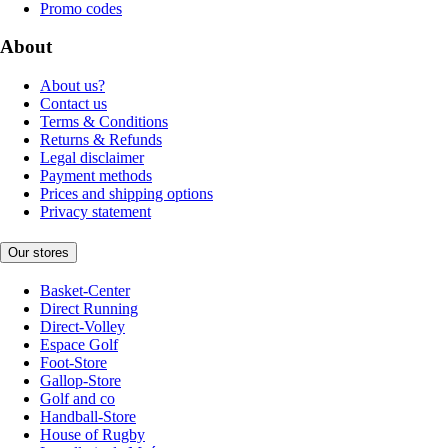
Promo codes
About
About us?
Contact us
Terms & Conditions
Returns & Refunds
Legal disclaimer
Payment methods
Prices and shipping options
Privacy statement
Our stores
Basket-Center
Direct Running
Direct-Volley
Espace Golf
Foot-Store
Gallop-Store
Golf and co
Handball-Store
House of Rugby