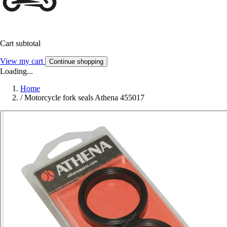
Cart subtotal
View my cart
Continue shopping
Loading...
Home
/
Motorcycle fork seals Athena 455017