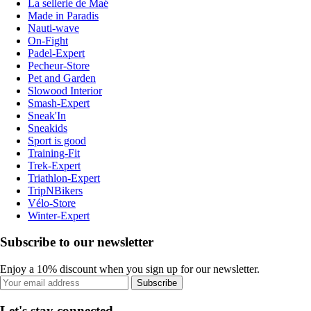
La sellerie de Maé
Made in Paradis
Nauti-wave
On-Fight
Padel-Expert
Pecheur-Store
Pet and Garden
Slowood Interior
Smash-Expert
Sneak'In
Sneakids
Sport is good
Training-Fit
Trek-Expert
Triathlon-Expert
TripNBikers
Vélo-Store
Winter-Expert
Subscribe to our newsletter
Enjoy a 10% discount when you sign up for our newsletter.
Subscribe
Let's stay connected