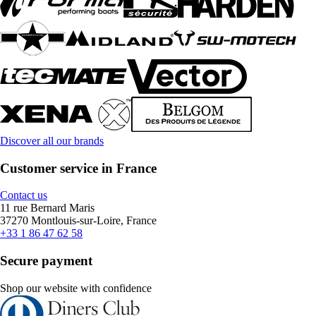
Discover all our brands
Customer service in France
Contact us
11 rue Bernard Maris
37270 Montlouis-sur-Loire, France
+33 1 86 47 62 58
Secure payment
Shop our website with confidence