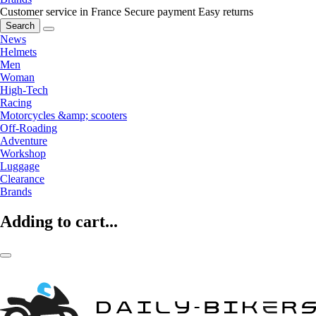
Customer service in France
Secure payment
Easy returns
Search
News
Helmets
Men
Woman
High-Tech
Racing
Motorcycles &amp; scooters
Off-Roading
Adventure
Workshop
Luggage
Clearance
Brands
Adding to cart...