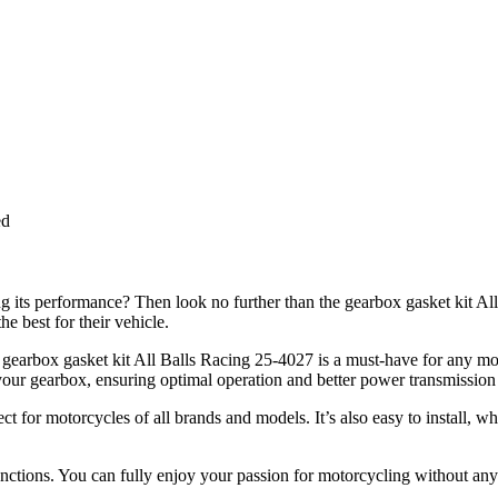
ed
g its performance? Then look no further than the gearbox gasket kit A
e best for their vehicle.
the gearbox gasket kit All Balls Racing 25-4027 is a must-have for any
your gearbox, ensuring optimal operation and better power transmission
erfect for motorcycles of all brands and models. It’s also easy to instal
unctions. You can fully enjoy your passion for motorcycling without an