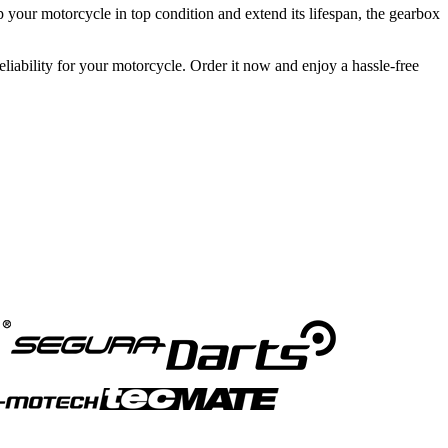
eep your motorcycle in top condition and extend its lifespan, the gearbox
iability for your motorcycle. Order it now and enjoy a hassle-free