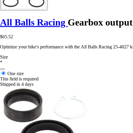
All Balls Racing
Gearbox output 
$65.52
Optimize your bike's performance with the All Balls Racing 25-4027 kit.
Size
*
One size
This field is required
Shipped in 4 days