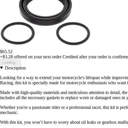
$65.52
+$3.28
offered on your next order
Credited after your order is confirm
Loading...
Description
Looking for a way to extend your motorcycle's lifespan while improvin
Racing, this kit is specially made for motorcycle enthusiasts who want th
Made with high-quality materials and meticulous attention to detail, 
includes all the necessary gaskets to replace worn or damaged ones in 
Whether you're a passionate rider or a professional racer, this kit is p
mechanic.
With this kit, you won’t have to worry about oil leaks or gearbox malf