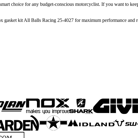
it a smart choice for any budget-conscious motorcyclist. If you want to k
ox gasket kit All Balls Racing 25-4027 for maximum performance and rel