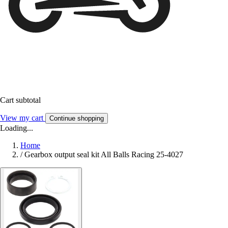
Cart subtotal
View my cart
Continue shopping
Loading...
Home
/
Gearbox output seal kit All Balls Racing 25-4027