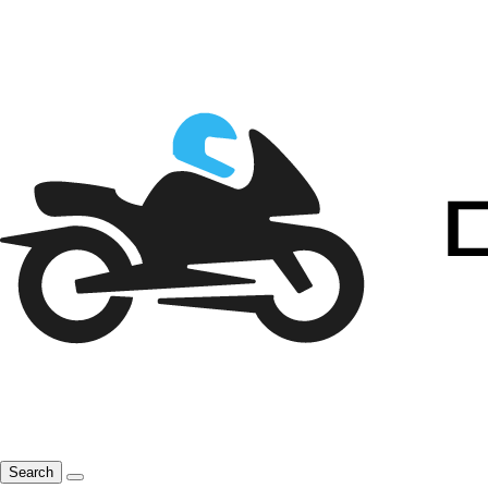
Search