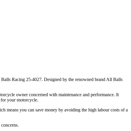
ll Balls Racing 25-4027. Designed by the renowned brand All Balls
 motorcycle owner concerned with maintenance and performance. It
 for your motorcycle.
l, which means you can save money by avoiding the high labour costs of a
y concerns.