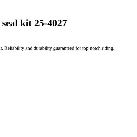
seal kit 25-4027
 Reliability and durability guaranteed for top-notch riding.