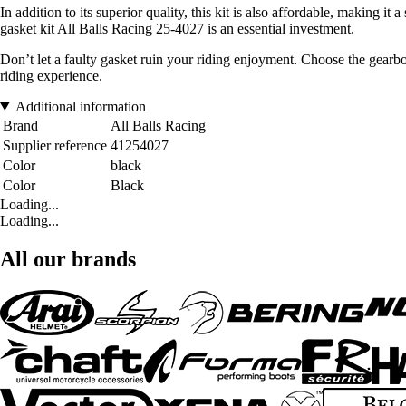
In addition to its superior quality, this kit is also affordable, making 
gasket kit All Balls Racing 25-4027 is an essential investment.
Don’t let a faulty gasket ruin your riding enjoyment. Choose the gearb
riding experience.
Additional information
Brand
All Balls Racing
Supplier reference
41254027
Color
black
Color
Black
Loading...
Loading...
All our brands