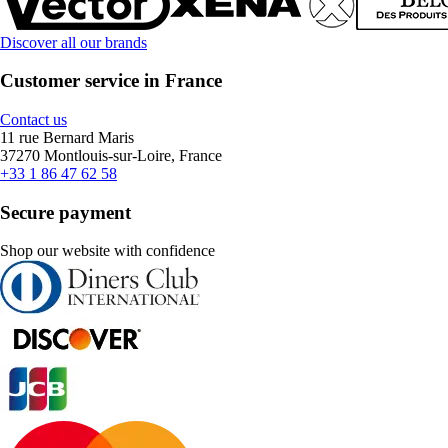
Discover all our brands
Customer service in France
Contact us
11 rue Bernard Maris
37270 Montlouis-sur-Loire, France
+33 1 86 47 62 58
Secure payment
Shop our website with confidence