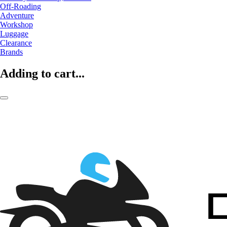
Off-Roading
Adventure
Workshop
Luggage
Clearance
Brands
Adding to cart...