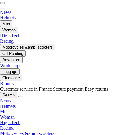
News
Helmets
Men
Woman
High-Tech
Racing
Motorcycles &amp; scooters
Off-Roading
Adventure
Workshop
Luggage
Clearance
Brands
Customer service in France
Secure payment
Easy returns
Search
News
Helmets
Men
Woman
High-Tech
Racing
Motorcycles &amp; scooters