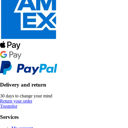
Delivery and return
30 days to change your mind
Return your order
Trustpilot
Services