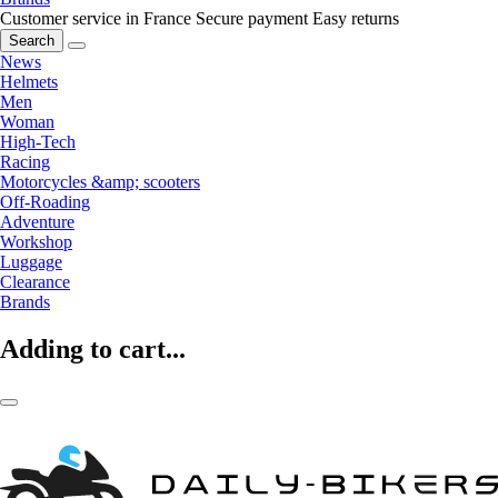
Customer service in France
Secure payment
Easy returns
Search
News
Helmets
Men
Woman
High-Tech
Racing
Motorcycles &amp; scooters
Off-Roading
Adventure
Workshop
Luggage
Clearance
Brands
Adding to cart...