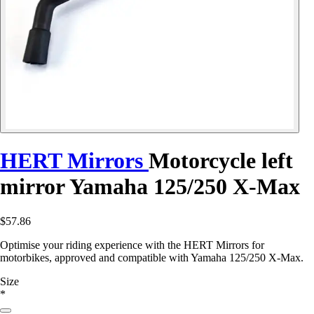
HERT Mirrors
Motorcycle left
mirror Yamaha 125/250 X-Max
$57.86
Optimise your riding experience with the HERT Mirrors for
motorbikes, approved and compatible with Yamaha 125/250 X-Max.
Size
*