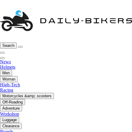
Search
News
Helmets
Men
Woman
High-Tech
Racing
Motorcycles &amp; scooters
Off-Roading
Adventure
Workshop
Luggage
Clearance
Brands