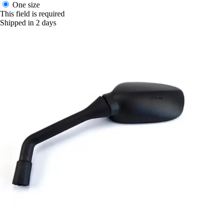
One size
This field is required
Shipped in 2 days