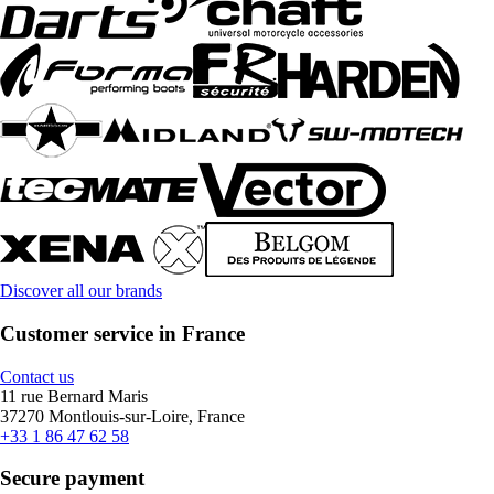
Discover all our brands
Customer service in France
Contact us
11 rue Bernard Maris
37270 Montlouis-sur-Loire, France
+33 1 86 47 62 58
Secure payment