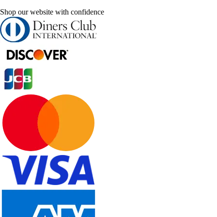
Shop our website with confidence