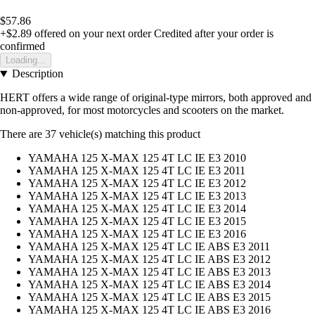
$57.86
+$2.89
offered on your next order
Credited after your order is
confirmed
Loading...
Description
HERT offers a wide range of original-type mirrors, both approved and
non-approved, for most motorcycles and scooters on the market.
There are 37 vehicle(s) matching this product
YAMAHA 125 X-MAX 125 4T LC IE E3 2010
YAMAHA 125 X-MAX 125 4T LC IE E3 2011
YAMAHA 125 X-MAX 125 4T LC IE E3 2012
YAMAHA 125 X-MAX 125 4T LC IE E3 2013
YAMAHA 125 X-MAX 125 4T LC IE E3 2014
YAMAHA 125 X-MAX 125 4T LC IE E3 2015
YAMAHA 125 X-MAX 125 4T LC IE E3 2016
YAMAHA 125 X-MAX 125 4T LC IE ABS E3 2011
YAMAHA 125 X-MAX 125 4T LC IE ABS E3 2012
YAMAHA 125 X-MAX 125 4T LC IE ABS E3 2013
YAMAHA 125 X-MAX 125 4T LC IE ABS E3 2014
YAMAHA 125 X-MAX 125 4T LC IE ABS E3 2015
YAMAHA 125 X-MAX 125 4T LC IE ABS E3 2016