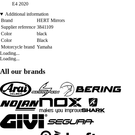
E4 2020
Additional information
Brand
HERT Mirrors
Supplier reference
3841109
Color
black
Color
Black
Motorcycle brand
Yamaha
Loading...
Loading...
All our brands