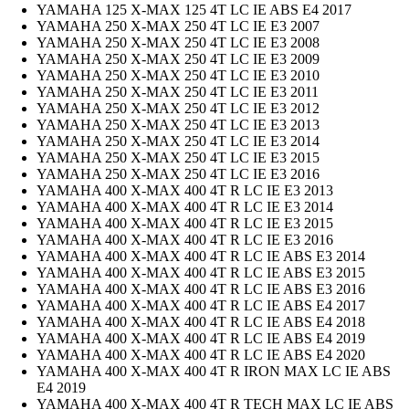
YAMAHA 125 X-MAX 125 4T LC IE ABS E4 2017
YAMAHA 250 X-MAX 250 4T LC IE E3 2007
YAMAHA 250 X-MAX 250 4T LC IE E3 2008
YAMAHA 250 X-MAX 250 4T LC IE E3 2009
YAMAHA 250 X-MAX 250 4T LC IE E3 2010
YAMAHA 250 X-MAX 250 4T LC IE E3 2011
YAMAHA 250 X-MAX 250 4T LC IE E3 2012
YAMAHA 250 X-MAX 250 4T LC IE E3 2013
YAMAHA 250 X-MAX 250 4T LC IE E3 2014
YAMAHA 250 X-MAX 250 4T LC IE E3 2015
YAMAHA 250 X-MAX 250 4T LC IE E3 2016
YAMAHA 400 X-MAX 400 4T R LC IE E3 2013
YAMAHA 400 X-MAX 400 4T R LC IE E3 2014
YAMAHA 400 X-MAX 400 4T R LC IE E3 2015
YAMAHA 400 X-MAX 400 4T R LC IE E3 2016
YAMAHA 400 X-MAX 400 4T R LC IE ABS E3 2014
YAMAHA 400 X-MAX 400 4T R LC IE ABS E3 2015
YAMAHA 400 X-MAX 400 4T R LC IE ABS E3 2016
YAMAHA 400 X-MAX 400 4T R LC IE ABS E4 2017
YAMAHA 400 X-MAX 400 4T R LC IE ABS E4 2018
YAMAHA 400 X-MAX 400 4T R LC IE ABS E4 2019
YAMAHA 400 X-MAX 400 4T R LC IE ABS E4 2020
YAMAHA 400 X-MAX 400 4T R IRON MAX LC IE ABS
E4 2019
YAMAHA 400 X-MAX 400 4T R TECH MAX LC IE ABS