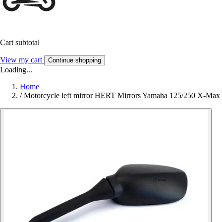
Cart subtotal
View my cart
Continue shopping
Loading...
Home
/
Motorcycle left mirror HERT Mirrors Yamaha 125/250 X-Max