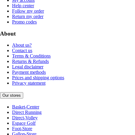
My account
Help center
Follow my order
Return my order
Promo codes
About
About us?
Contact us
Terms & Conditions
Returns & Refunds
Legal disclaimer
Payment methods
Prices and shipping options
Privacy statement
Our stores
Basket-Center
Direct Running
Direct-Volley
Espace Golf
Foot-Store
Gallop-Store