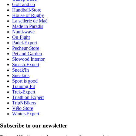
Golf and co
Handball-Store
House of Rugby
La sellerie de Maé
Made in Paradis
Nauti-wave
On-Fight
Padel-Expert
Pecheur-Store
Pet and Garden
Slowood Interior
Smash-Expert
Sneak'In
Sneakids
Sport is good
Training-Fit
Trek-Expert
Triathlon-Expert
TripNBikers
Vélo-Store
Winter-Expert
Subscribe to our newsletter