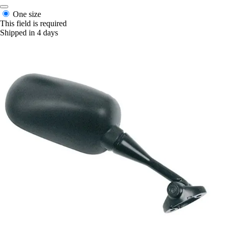
One size
This field is required
Shipped in 4 days