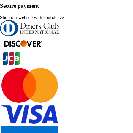
Secure payment
Shop our website with confidence