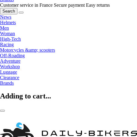
Customer service in France
Secure payment
Easy returns
Search
News
Helmets
Men
Woman
High-Tech
Racing
Motorcycles &amp; scooters
Off-Roading
Adventure
Workshop
Luggage
Clearance
Brands
Adding to cart...