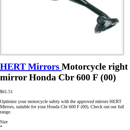
HERT Mirrors
Motorcycle right
mirror Honda Cbr 600 F (00)
$61.51
Optimize your motorcycle safety with the approved mirrors HERT
Mirrors, suitable for your Honda Cbr 600 F (00). Check out our full
range.
Size
*