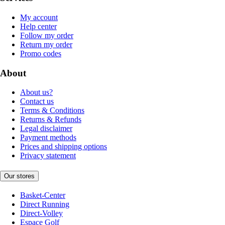
My account
Help center
Follow my order
Return my order
Promo codes
About
About us?
Contact us
Terms & Conditions
Returns & Refunds
Legal disclaimer
Payment methods
Prices and shipping options
Privacy statement
Our stores
Basket-Center
Direct Running
Direct-Volley
Espace Golf