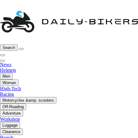
Search
News
Helmets
Men
Woman
High-Tech
Racing
Motorcycles &amp; scooters
Off-Roading
Adventure
Workshop
Luggage
Clearance
Brands