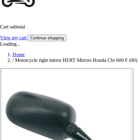
Cart subtotal
View my cart
Continue shopping
Loading...
Home
/
Motorcycle right mirror HERT Mirrors Honda Cbr 600 F (00)