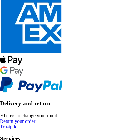
Delivery and return
30 days to change your mind
Return your order
Trustpilot
Services