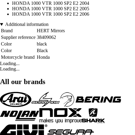
HONDA 1000 VTR 1000 SP2 E2 2004
HONDA 1000 VTR 1000 SP2 E2 2005
HONDA 1000 VTR 1000 SP2 E2 2006
Additional information
Brand
HERT Mirrors
Supplier reference
38409062
Color
black
Color
Black
Motorcycle brand
Honda
Loading...
Loading...
All our brands