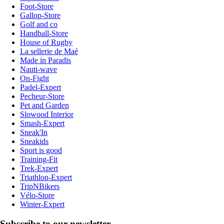
Foot-Store
Gallop-Store
Golf and co
Handball-Store
House of Rugby
La sellerie de Maé
Made in Paradis
Nauti-wave
On-Fight
Padel-Expert
Pecheur-Store
Pet and Garden
Slowood Interior
Smash-Expert
Sneak'In
Sneakids
Sport is good
Training-Fit
Trek-Expert
Triathlon-Expert
TripNBikers
Vélo-Store
Winter-Expert
Subscribe to our newsletter