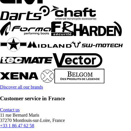
Discover all our brands
Customer service in France
Contact us
11 rue Bernard Maris
37270 Montlouis-sur-Loire, France
+33 1 86 47 62 58