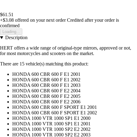
$61.51
+$3.08
offered on your next order
Credited after your order is
confirmed
Loading...
Description
HERT offers a wide range of original-type mirrors, approved or not,
for most motorcycles and scooters on the market.
There are 15 vehicle(s) matching this product:
HONDA 600 CBR 600 F E1 2001
HONDA 600 CBR 600 F E1 2002
HONDA 600 CBR 600 F E1 2003
HONDA 600 CBR 600 F E2 2004
HONDA 600 CBR 600 F E2 2005
HONDA 600 CBR 600 F E2 2006
HONDA 600 CBR 600 F SPORT E1 2001
HONDA 600 CBR 600 F SPORT E1 2002
HONDA 1000 VTR 1000 SP1 E1 2000
HONDA 1000 VTR 1000 SP1 E1 2001
HONDA 1000 VTR 1000 SP2 E2 2002
HONDA 1000 VTR 1000 SP2 E2 2003