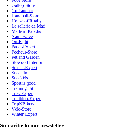
Foot-Store
Gallop-Store
Golf and co
Handball-Store
House of Rugby
La sellerie de Maé
Made in Paradis
Nauti-wave
On-Fight
Padel-Expert
Pecheur-Store
Pet and Garden
Slowood Interior
Smash-Expert
Sneak'In
Sneakids
Sport is good
Training-Fit
Trek-Expert
Triathlon-Expert
TripNBikers
Vélo-Store
Winter-Expert
Subscribe to our newsletter