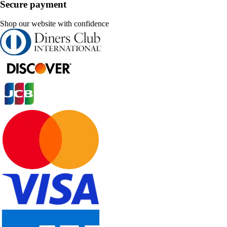
Secure payment
Shop our website with confidence