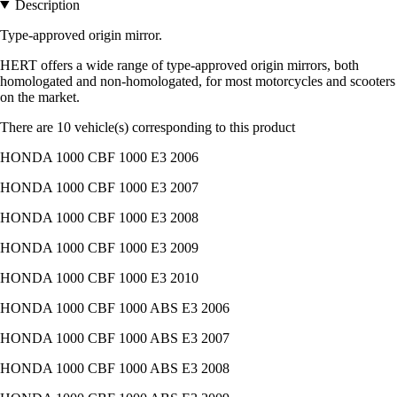
Description
Type-approved origin mirror.
HERT offers a wide range of type-approved origin mirrors, both
homologated and non-homologated, for most motorcycles and scooters
on the market.
There are 10 vehicle(s) corresponding to this product
HONDA 1000 CBF 1000 E3 2006
HONDA 1000 CBF 1000 E3 2007
HONDA 1000 CBF 1000 E3 2008
HONDA 1000 CBF 1000 E3 2009
HONDA 1000 CBF 1000 E3 2010
HONDA 1000 CBF 1000 ABS E3 2006
HONDA 1000 CBF 1000 ABS E3 2007
HONDA 1000 CBF 1000 ABS E3 2008