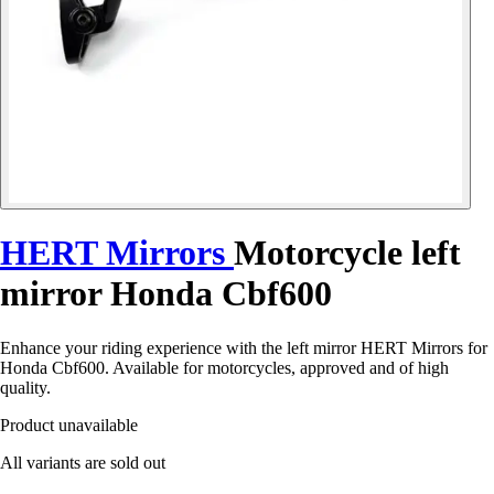
HERT Mirrors
Motorcycle left
mirror Honda Cbf600
Enhance your riding experience with the left mirror HERT Mirrors for
Honda Cbf600. Available for motorcycles, approved and of high
quality.
Product unavailable
All variants are sold out