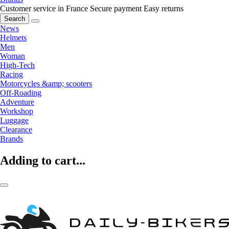
Customer service in France
Secure payment
Easy returns
Search
News
Helmets
Men
Woman
High-Tech
Racing
Motorcycles &amp; scooters
Off-Roading
Adventure
Workshop
Luggage
Clearance
Brands
Adding to cart...