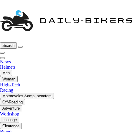
Search
News
Helmets
Men
Woman
High-Tech
Racing
Motorcycles &amp; scooters
Off-Roading
Adventure
Workshop
Luggage
Clearance
Brands