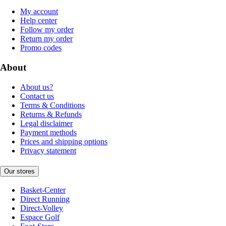
My account
Help center
Follow my order
Return my order
Promo codes
About
About us?
Contact us
Terms & Conditions
Returns & Refunds
Legal disclaimer
Payment methods
Prices and shipping options
Privacy statement
Our stores
Basket-Center
Direct Running
Direct-Volley
Espace Golf