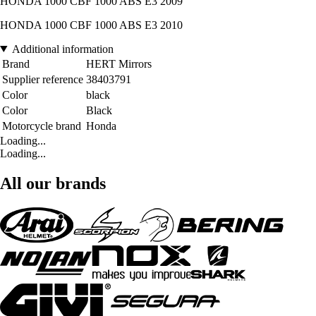
HONDA 1000 CBF 1000 ABS E3 2009
HONDA 1000 CBF 1000 ABS E3 2010
Additional information
Brand
HERT Mirrors
Supplier reference
38403791
Color
black
Color
Black
Motorcycle brand
Honda
Loading...
Loading...
All our brands