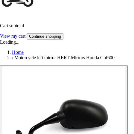
Cart subtotal
View my cart
Continue shopping
Loading...
Home
/
Motorcycle left mirror HERT Mirrors Honda Cbf600