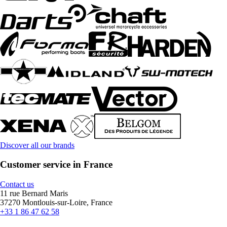
Discover all our brands
Customer service in France
Contact us
11 rue Bernard Maris
37270 Montlouis-sur-Loire, France
+33 1 86 47 62 58