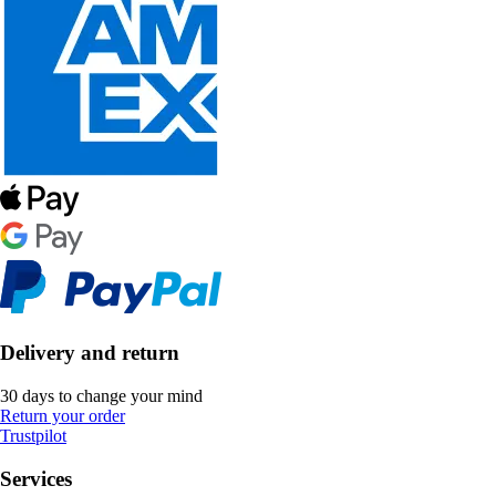
Delivery and return
30 days to change your mind
Return your order
Trustpilot
Services