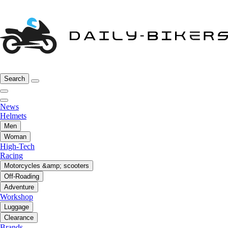
Search
News
Helmets
Men
Woman
High-Tech
Racing
Motorcycles &amp; scooters
Off-Roading
Adventure
Workshop
Luggage
Clearance
Brands