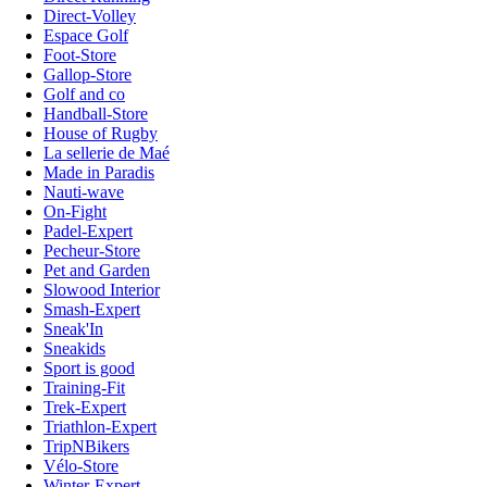
Direct-Volley
Espace Golf
Foot-Store
Gallop-Store
Golf and co
Handball-Store
House of Rugby
La sellerie de Maé
Made in Paradis
Nauti-wave
On-Fight
Padel-Expert
Pecheur-Store
Pet and Garden
Slowood Interior
Smash-Expert
Sneak'In
Sneakids
Sport is good
Training-Fit
Trek-Expert
Triathlon-Expert
TripNBikers
Vélo-Store
Winter-Expert