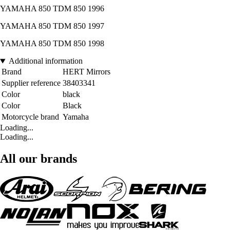
YAMAHA 850 TDM 850 1996
YAMAHA 850 TDM 850 1997
YAMAHA 850 TDM 850 1998
Additional information
Brand
HERT Mirrors
Supplier reference
38403341
Color
black
Color
Black
Motorcycle brand
Yamaha
Loading...
Loading...
All our brands