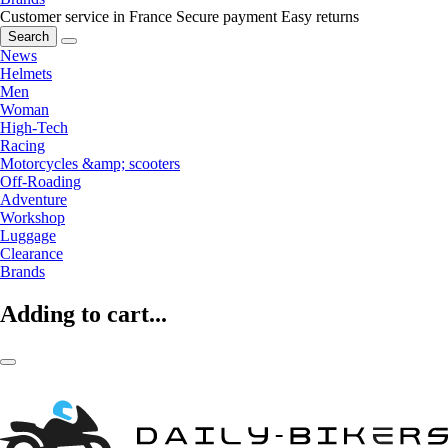
Customer service in France
Secure payment
Easy returns
Search
News
Helmets
Men
Woman
High-Tech
Racing
Motorcycles &amp; scooters
Off-Roading
Adventure
Workshop
Luggage
Clearance
Brands
Adding to cart...