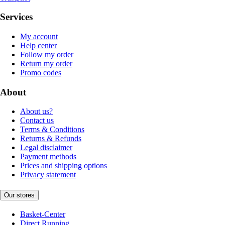
Services
My account
Help center
Follow my order
Return my order
Promo codes
About
About us?
Contact us
Terms & Conditions
Returns & Refunds
Legal disclaimer
Payment methods
Prices and shipping options
Privacy statement
Our stores
Basket-Center
Direct Running