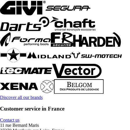
Discover all our brands
Customer service in France
Contact us
11 rue Bernard Maris