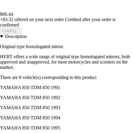
$66.44
+$3.32
offered on your next order
Credited after your order is
confirmed
Loading...
Description
Original type homologated mirror.
HERT offers a wide range of original type homologated mirrors, both
approved and unapproved, for most motorcycles and scooters on the
market.
There are 8 vehicle(s) corresponding to this product
YAMAHA 850 TDM 850 1991
YAMAHA 850 TDM 850 1992
YAMAHA 850 TDM 850 1993
YAMAHA 850 TDM 850 1994
YAMAHA 850 TDM 850 1995