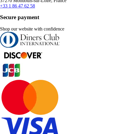
37270 Montlouis-sur-Loire, France
+33 1 86 47 62 58
Secure payment
Shop our website with confidence