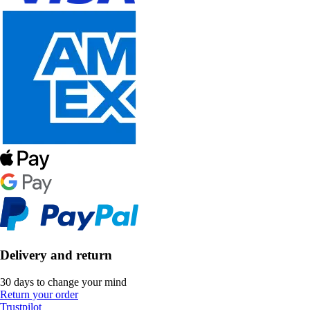
Delivery and return
30 days to change your mind
Return your order
Trustpilot