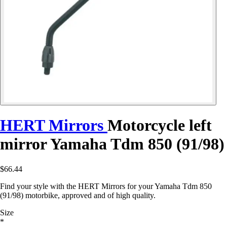
HERT Mirrors
Motorcycle left
mirror Yamaha Tdm 850 (91/98)
$66.44
Find your style with the HERT Mirrors for your Yamaha Tdm 850
(91/98) motorbike, approved and of high quality.
Size
*