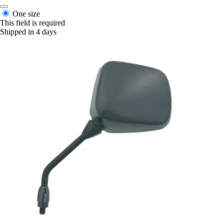
One size
This field is required
Shipped in 4 days