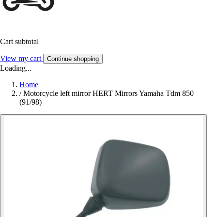
Cart subtotal
View my cart
Continue shopping
Loading...
Home
/
Motorcycle left mirror HERT Mirrors Yamaha Tdm 850
(91/98)