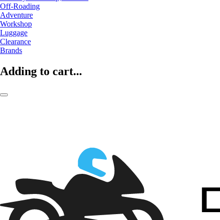
Off-Roading
Adventure
Workshop
Luggage
Clearance
Brands
Adding to cart...