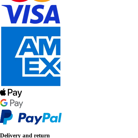
Delivery and return