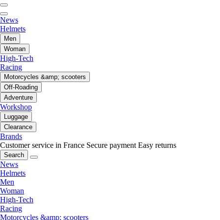
News
Helmets
Men
Woman
High-Tech
Racing
Motorcycles &amp; scooters
Off-Roading
Adventure
Workshop
Luggage
Clearance
Brands
Customer service in France
Secure payment
Easy returns
Search
News
Helmets
Men
Woman
High-Tech
Racing
Motorcycles &amp; scooters