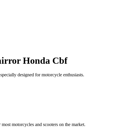
mirror Honda Cbf
pecially designed for motorcycle enthusiasts.
r most motorcycles and scooters on the market.