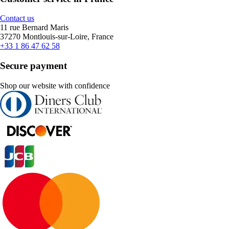
Contact us
11 rue Bernard Maris
37270 Montlouis-sur-Loire, France
+33 1 86 47 62 58
Secure payment
Shop our website with confidence