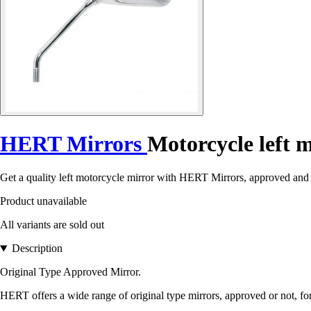
HERT Mirrors
Motorcycle left 
Get a quality left motorcycle mirror with HERT Mirrors, approved and s
Product unavailable
All variants are sold out
Description
Original Type Approved Mirror.
HERT offers a wide range of original type mirrors, approved or not, fo