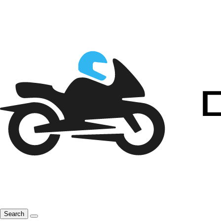
Search