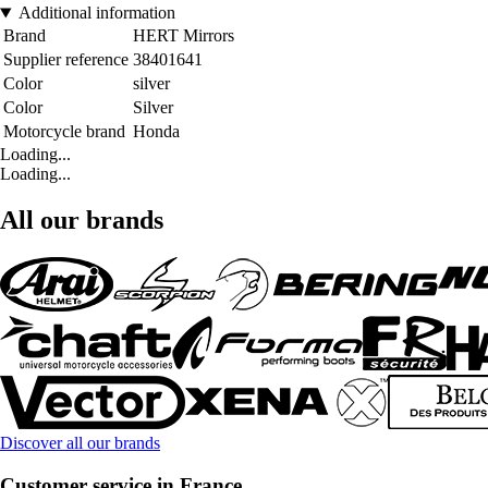
Additional information
Brand
HERT Mirrors
Supplier reference
38401641
Color
silver
Color
Silver
Motorcycle brand
Honda
Loading...
Loading...
All our brands
Discover all our brands
Customer service in France