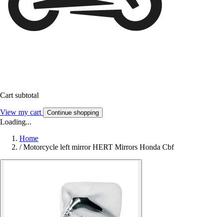
Cart subtotal
View my cart
Continue shopping
Loading...
Home
/
Motorcycle left mirror HERT Mirrors Honda Cbf