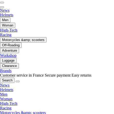
News
Helmets
Men
Woman
High-Tech
Racing
Motorcycles &amp; scooters
Off-Roading
Adventure
Workshop
Luggage
Clearance
Brands
Customer service in France
Secure payment
Easy returns
Search
News
Helmets
Men
Woman
High-Tech
Racing
Motorcycles &amp; scooters