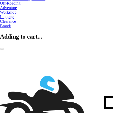
Off-Roading
Adventure
Workshop
Luggage
Clearance
Brands
Adding to cart...