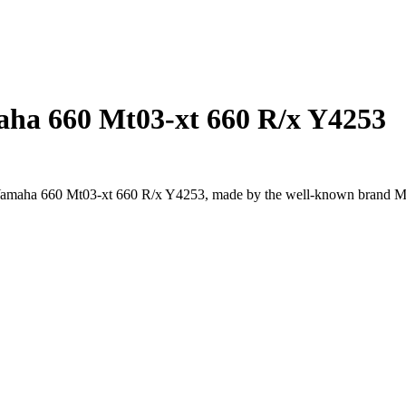
maha 660 Mt03-xt 660 R/x Y4253
or Yamaha 660 Mt03-xt 660 R/x Y4253, made by the well-known brand 