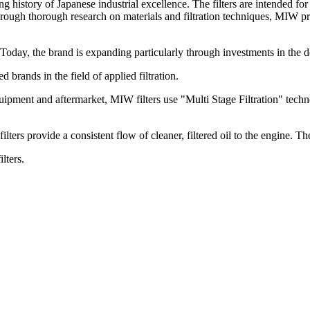
history of Japanese industrial excellence. The filters are intended fo
ough thorough research on materials and filtration techniques, MIW pro
. Today, the brand is expanding particularly through investments in the d
rands in the field of applied filtration.
ipment and aftermarket, MIW filters use "Multi Stage Filtration" techno
ters provide a consistent flow of cleaner, filtered oil to the engine. The s
lters.