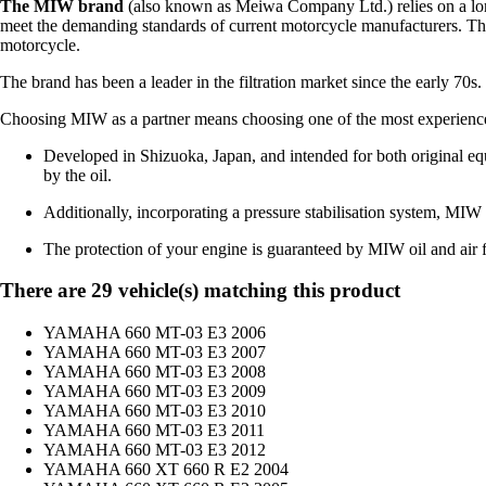
The MIW brand
(also known as Meiwa Company Ltd.) relies on a long 
meet the demanding standards of current motorcycle manufacturers. Thr
motorcycle.
The brand has been a leader in the filtration market since the early 70s
Choosing MIW as a partner means choosing one of the most experienced b
Developed in Shizuoka, Japan, and intended for both original equ
by the oil.
Additionally, incorporating a pressure stabilisation system, MIW fil
The protection of your engine is guaranteed by MIW oil and air fi
There are 29 vehicle(s) matching this product
YAMAHA 660 MT-03 E3 2006
YAMAHA 660 MT-03 E3 2007
YAMAHA 660 MT-03 E3 2008
YAMAHA 660 MT-03 E3 2009
YAMAHA 660 MT-03 E3 2010
YAMAHA 660 MT-03 E3 2011
YAMAHA 660 MT-03 E3 2012
YAMAHA 660 XT 660 R E2 2004