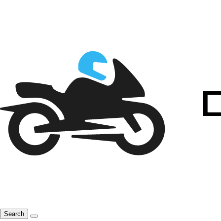
Search