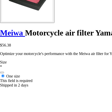
Meiwa
Motorcycle air filter Ya
$56.38
Optimize your motorcycle's performance with the Meiwa air filter f
Size
*
One size
This field is required
Shipped in 2 days