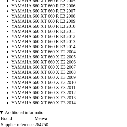
YAMAHA 660 XT 660 R E2 2005
YAMAHA 660 XT 660 R E2 2006
YAMAHA 660 XT 660 R E3 2007
YAMAHA 660 XT 660 R E3 2008
YAMAHA 660 XT 660 R E3 2009
YAMAHA 660 XT 660 R E3 2010
YAMAHA 660 XT 660 R E3 2011
YAMAHA 660 XT 660 R E3 2012
YAMAHA 660 XT 660 R E3 2013
YAMAHA 660 XT 660 R E3 2014
YAMAHA 660 XT 660 X E2 2004
YAMAHA 660 XT 660 X E2 2005
YAMAHA 660 XT 660 X E2 2006
YAMAHA 660 XT 660 X E3 2007
YAMAHA 660 XT 660 X E3 2008
YAMAHA 660 XT 660 X E3 2009
YAMAHA 660 XT 660 X E3 2010
YAMAHA 660 XT 660 X E3 2011
YAMAHA 660 XT 660 X E3 2012
YAMAHA 660 XT 660 X E3 2013
YAMAHA 660 XT 660 X E3 2014
Additional information
Brand
Meiwa
Supplier reference
264750