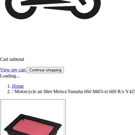
Cart subtotal
View my cart
Continue shopping
Loading...
Home
/
Motorcycle air filter Meiwa Yamaha 660 Mt03-xt 660 R/x Y42