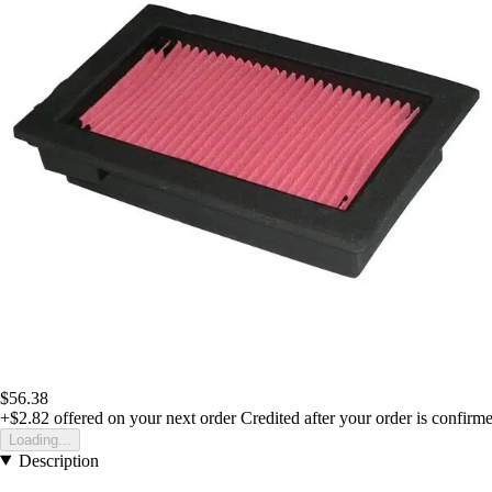
$56.38
+$2.82
offered on your next order
Credited after your order is confirm
Loading...
Description