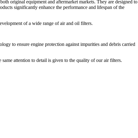
r both original equipment and aftermarket markets. They are designed to
ducts significantly enhance the performance and lifespan of the
evelopment of a wide range of air and oil filters.
logy to ensure engine protection against impurities and debris carried
ame attention to detail is given to the quality of our air filters.