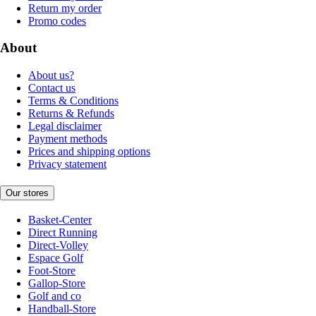
Return my order
Promo codes
About
About us?
Contact us
Terms & Conditions
Returns & Refunds
Legal disclaimer
Payment methods
Prices and shipping options
Privacy statement
Our stores
Basket-Center
Direct Running
Direct-Volley
Espace Golf
Foot-Store
Gallop-Store
Golf and co
Handball-Store