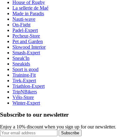
House of Rugby
La sellerie de Maé
Made in Paradis
Nauti-wave
On-Fight
Padel-Expert
Pecheur-Store
Pet and Garden
Slowood Interior
Smash-Expert
Sneak'In
Sneakids
Sport is good
Training-Fit
Trek-Expert
Triathlon-Expert
TripNBikers
Vélo-Store
Winter-Expert
Subscribe to our newsletter
Enjoy a 10% discount when you sign up for our newsletter.
Subscribe