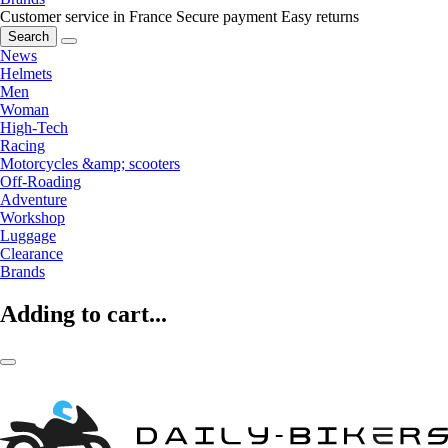
Customer service in France
Secure payment
Easy returns
Search
News
Helmets
Men
Woman
High-Tech
Racing
Motorcycles &amp; scooters
Off-Roading
Adventure
Workshop
Luggage
Clearance
Brands
Adding to cart...