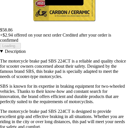
$58.86
+$2.94
offered on your next order
Credited after your order is
confirmed
Loading...
Description
The motorcycle brake pad SBS 224CT is a reliable and quality choice
for scooter owners concerned about their safety. Designed by the
famous brand SBS, this brake pad is specially adapted to meet the
needs of scooter-type motorcycles.
SBS is known for its expertise in braking equipment for two-wheeled
vehicles. Thanks to their know-how and constant search for
innovation, the brand offers efficient and durable products that are
perfectly suited to the requirements of motorcyclists.
The motorcycle brake pad SBS 224CT is designed to provide
excellent grip and effective braking in all situations. Whether you are
riding in the city or over long distances, this pad will meet your needs
for safety and comfort.