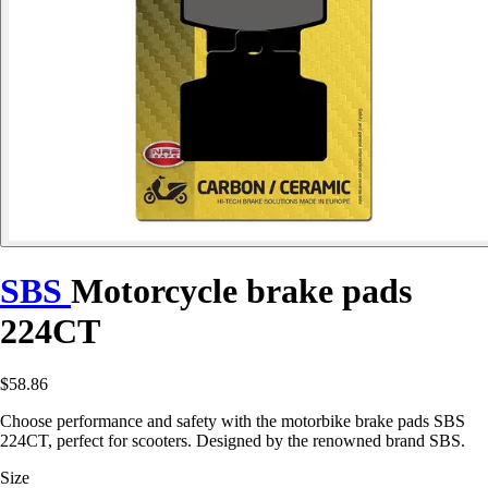
SBS
Motorcycle brake pads
224CT
$58.86
Choose performance and safety with the motorbike brake pads SBS
224CT, perfect for scooters. Designed by the renowned brand SBS.
Size