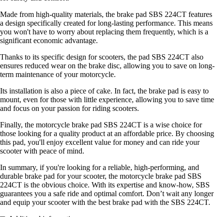
Made from high-quality materials, the brake pad SBS 224CT features
a design specifically created for long-lasting performance. This means
you won't have to worry about replacing them frequently, which is a
significant economic advantage.
Thanks to its specific design for scooters, the pad SBS 224CT also
ensures reduced wear on the brake disc, allowing you to save on long-
term maintenance of your motorcycle.
Its installation is also a piece of cake. In fact, the brake pad is easy to
mount, even for those with little experience, allowing you to save time
and focus on your passion for riding scooters.
Finally, the motorcycle brake pad SBS 224CT is a wise choice for
those looking for a quality product at an affordable price. By choosing
this pad, you'll enjoy excellent value for money and can ride your
scooter with peace of mind.
In summary, if you're looking for a reliable, high-performing, and
durable brake pad for your scooter, the motorcycle brake pad SBS
224CT is the obvious choice. With its expertise and know-how, SBS
guarantees you a safe ride and optimal comfort. Don’t wait any longer
and equip your scooter with the best brake pad with the SBS 224CT.