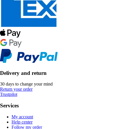
Delivery and return
30 days to change your mind
Return your order
Trustpilot
Services
My account
Help center
Follow my order