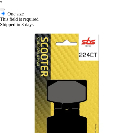
*
One size
This field is required
Shipped in 3 days