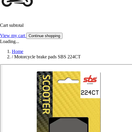
Cart subtotal
View my cart
Continue shopping
Loading...
Home
/
Motorcycle brake pads SBS 224CT