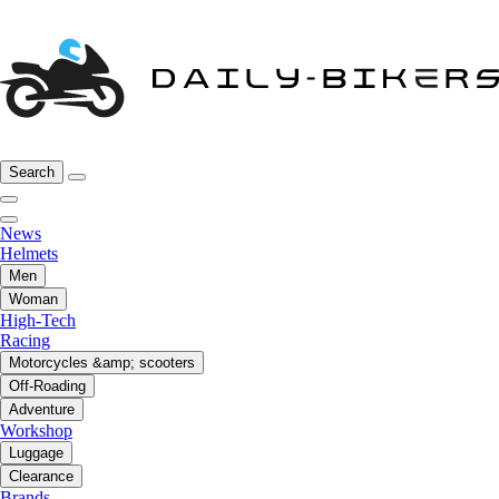
Search
News
Helmets
Men
Woman
High-Tech
Racing
Motorcycles &amp; scooters
Off-Roading
Adventure
Workshop
Luggage
Clearance
Brands