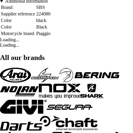
Additional information
Brand
SBS
Supplier reference
224080
Color
black
Color
Black
Motorcycle brand
Piaggio
Loading...
Loading...
All our brands