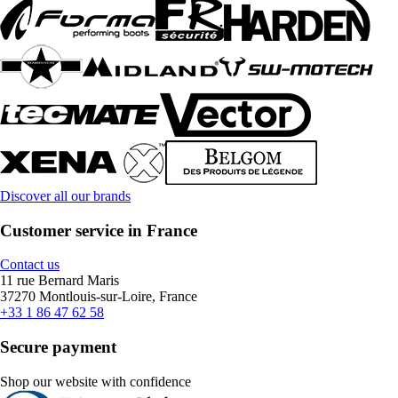
Discover all our brands
Customer service in France
Contact us
11 rue Bernard Maris
37270 Montlouis-sur-Loire, France
+33 1 86 47 62 58
Secure payment
Shop our website with confidence