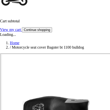
Cart subtotal
View my cart
Continue shopping
Loading...
Home
/
Motorcycle seat cover Bagster bt 1100 bulldog