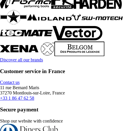
Discover all our brands
Customer service in France
Contact us
11 rue Bernard Maris
37270 Montlouis-sur-Loire, France
+33 1 86 47 62 58
Secure payment
Shop our website with confidence