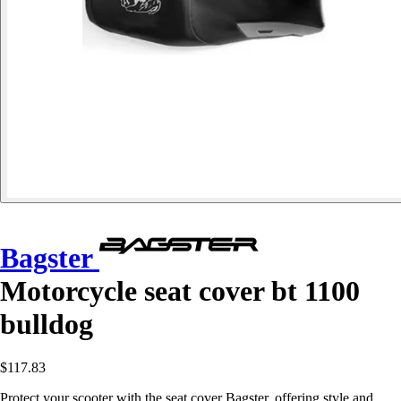
Bagster
Motorcycle seat cover bt 1100
bulldog
$117.83
Protect your scooter with the seat cover Bagster, offering style and