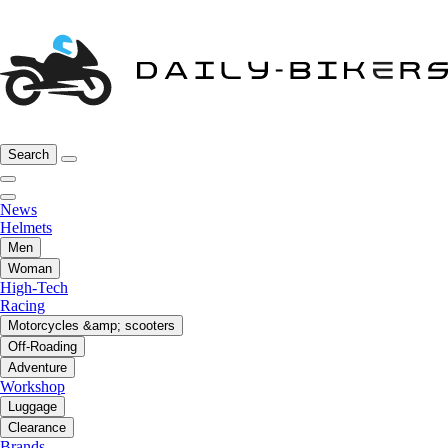
Search
News
Helmets
Men
Woman
High-Tech
Racing
Motorcycles &amp; scooters
Off-Roading
Adventure
Workshop
Luggage
Clearance
Brands