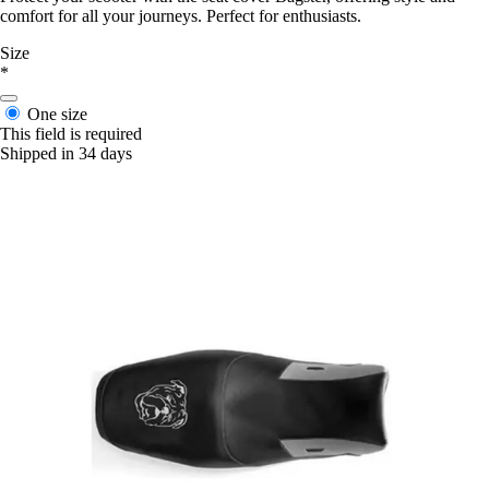
comfort for all your journeys. Perfect for enthusiasts.
Size
*
One size
This field is required
Shipped in 34 days