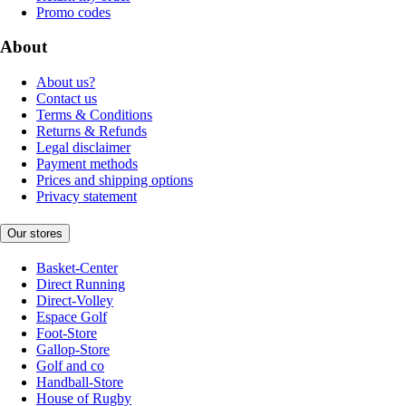
Promo codes
About
About us?
Contact us
Terms & Conditions
Returns & Refunds
Legal disclaimer
Payment methods
Prices and shipping options
Privacy statement
Our stores
Basket-Center
Direct Running
Direct-Volley
Espace Golf
Foot-Store
Gallop-Store
Golf and co
Handball-Store
House of Rugby