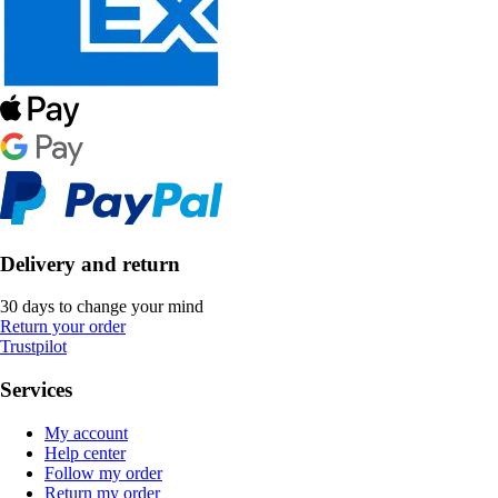
Delivery and return
30 days to change your mind
Return your order
Trustpilot
Services
My account
Help center
Follow my order
Return my order