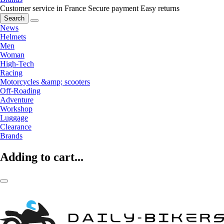
Customer service in France
Secure payment
Easy returns
Search
News
Helmets
Men
Woman
High-Tech
Racing
Motorcycles &amp; scooters
Off-Roading
Adventure
Workshop
Luggage
Clearance
Brands
Adding to cart...