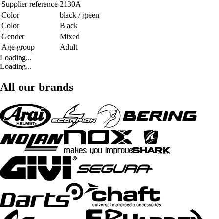
Supplier reference
2130A
Color
black / green
Color
Black
Gender
Mixed
Age group
Adult
Loading...
Loading...
All our brands