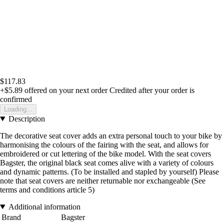
$117.83
+$5.89
offered on your next order
Credited after your order is
confirmed
Loading...
Description
The decorative seat cover adds an extra personal touch to your bike by
harmonising the colours of the fairing with the seat, and allows for
embroidered or cut lettering of the bike model. With the seat covers
Bagster, the original black seat comes alive with a variety of colours
and dynamic patterns. (To be installed and stapled by yourself) Please
note that seat covers are neither returnable nor exchangeable (See
terms and conditions article 5)
Additional information
Brand
Bagster