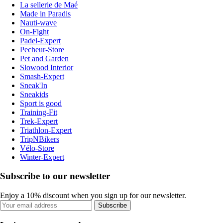
La sellerie de Maé
Made in Paradis
Nauti-wave
On-Fight
Padel-Expert
Pecheur-Store
Pet and Garden
Slowood Interior
Smash-Expert
Sneak'In
Sneakids
Sport is good
Training-Fit
Trek-Expert
Triathlon-Expert
TripNBikers
Vélo-Store
Winter-Expert
Subscribe to our newsletter
Enjoy a 10% discount when you sign up for our newsletter.
Subscribe