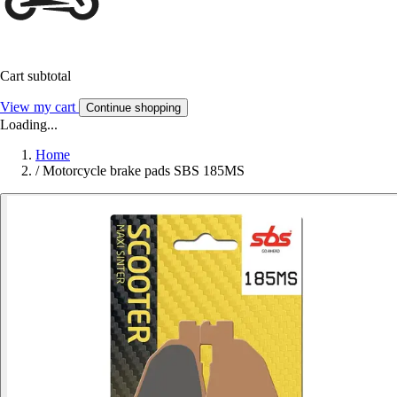
Cart subtotal
View my cart
Continue shopping
Loading...
Home
/
Motorcycle brake pads SBS 185MS