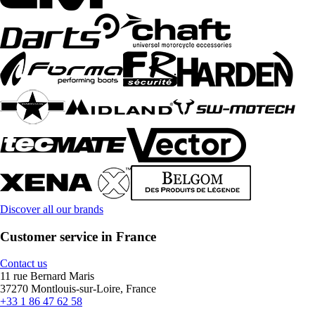
Discover all our brands
Customer service in France
Contact us
11 rue Bernard Maris
37270 Montlouis-sur-Loire, France
+33 1 86 47 62 58