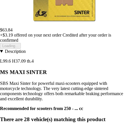
$63.84
+$3.19
offered on your next order
Credited after your order is
confirmed
Loading...
Description
L99.6 H37.09 th.4
MS MAXI SINTER
SBS Maxi Sinter for powerful maxi-scooters equipped with
motorcycle technology. The very latest cutting-edge sintered
components technology offers both remarkable braking performance
and excellent durability.
Recommended for scooters from 250 - ... cc
There are 28 vehicle(s) matching this product