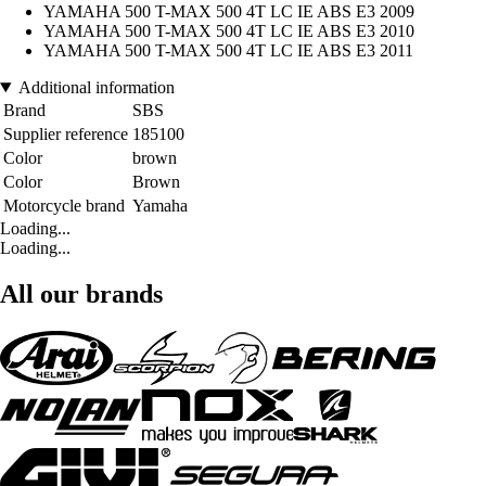
YAMAHA 500 T-MAX 500 4T LC IE ABS E3 2009
YAMAHA 500 T-MAX 500 4T LC IE ABS E3 2010
YAMAHA 500 T-MAX 500 4T LC IE ABS E3 2011
Additional information
Brand
SBS
Supplier reference
185100
Color
brown
Color
Brown
Motorcycle brand
Yamaha
Loading...
Loading...
All our brands