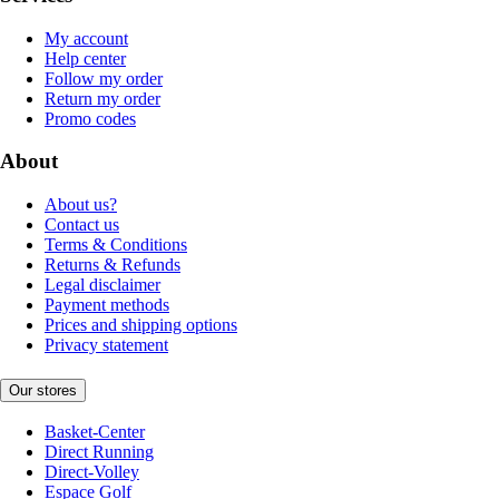
My account
Help center
Follow my order
Return my order
Promo codes
About
About us?
Contact us
Terms & Conditions
Returns & Refunds
Legal disclaimer
Payment methods
Prices and shipping options
Privacy statement
Our stores
Basket-Center
Direct Running
Direct-Volley
Espace Golf