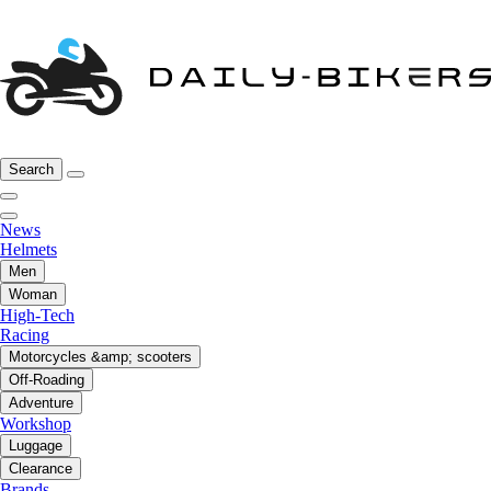
Search
News
Helmets
Men
Woman
High-Tech
Racing
Motorcycles &amp; scooters
Off-Roading
Adventure
Workshop
Luggage
Clearance
Brands