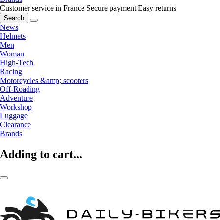
Customer service in France
Secure payment
Easy returns
Search
News
Helmets
Men
Woman
High-Tech
Racing
Motorcycles &amp; scooters
Off-Roading
Adventure
Workshop
Luggage
Clearance
Brands
Adding to cart...