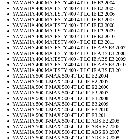
YAMAHA 400 MAJESTY 400 4T LC IE E2 2004
YAMAHA 400 MAJESTY 400 4T LC IE E2 2005
YAMAHA 400 MAJESTY 400 4T LC IE E2 2006
YAMAHA 400 MAJESTY 400 4T LC IE E3 2007
YAMAHA 400 MAJESTY 400 4T LC IE E3 2008
YAMAHA 400 MAJESTY 400 4T LC IE E3 2009
YAMAHA 400 MAJESTY 400 4T LC IE E3 2010
YAMAHA 400 MAJESTY 400 4T LC IE E3 2011
YAMAHA 400 MAJESTY 400 4T LC IE ABS E3 2007
YAMAHA 400 MAJESTY 400 4T LC IE ABS E3 2008
YAMAHA 400 MAJESTY 400 4T LC IE ABS E3 2009
YAMAHA 400 MAJESTY 400 4T LC IE ABS E3 2010
YAMAHA 400 MAJESTY 400 4T LC IE ABS E3 2011
YAMAHA 500 T-MAX 500 4T LC IE E2 2004
YAMAHA 500 T-MAX 500 4T LC IE E2 2005
YAMAHA 500 T-MAX 500 4T LC IE E2 2006
YAMAHA 500 T-MAX 500 4T LC IE E3 2007
YAMAHA 500 T-MAX 500 4T LC IE E3 2008
YAMAHA 500 T-MAX 500 4T LC IE E3 2009
YAMAHA 500 T-MAX 500 4T LC IE E3 2010
YAMAHA 500 T-MAX 500 4T LC IE E3 2011
YAMAHA 500 T-MAX 500 4T LC IE ABS E2 2005
YAMAHA 500 T-MAX 500 4T LC IE ABS E2 2006
YAMAHA 500 T-MAX 500 4T LC IE ABS E3 2007
YAMAHA 500 T-MAX 500 4T LC IE ABS E3 2008