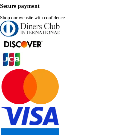
Secure payment
Shop our website with confidence