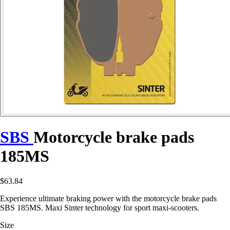
SBS
Motorcycle brake pads
185MS
$63.84
Experience ultimate braking power with the motorcycle brake pads
SBS 185MS. Maxi Sinter technology for sport maxi-scooters.
Size