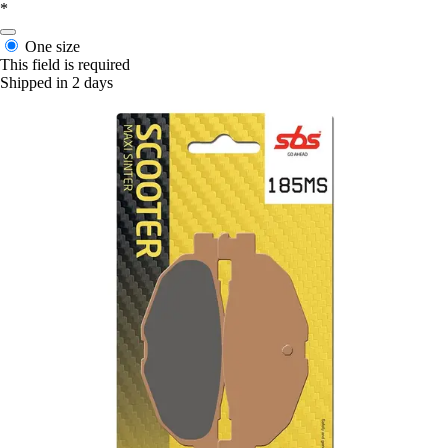
*
One size
This field is required
Shipped in 2 days