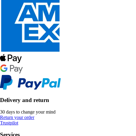
Delivery and return
30 days to change your mind
Return your order
Trustpilot
Services