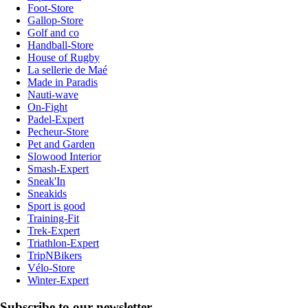
Foot-Store
Gallop-Store
Golf and co
Handball-Store
House of Rugby
La sellerie de Maé
Made in Paradis
Nauti-wave
On-Fight
Padel-Expert
Pecheur-Store
Pet and Garden
Slowood Interior
Smash-Expert
Sneak'In
Sneakids
Sport is good
Training-Fit
Trek-Expert
Triathlon-Expert
TripNBikers
Vélo-Store
Winter-Expert
Subscribe to our newsletter