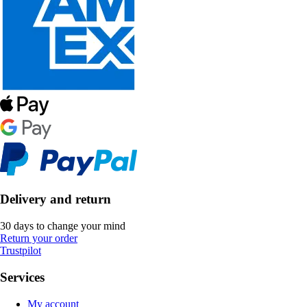
Delivery and return
30 days to change your mind
Return your order
Trustpilot
Services
My account