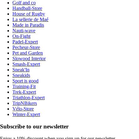
Golf and co
Handball-Store
House of Rugby
La sellerie de Maé
Made in Paradis
Nauti-wave
On-Fight
Padel-Expert
Pecheur-Store
Pet and Garden
Slowood Interior
Smash-Expert
Sneak'In
Sneakids
Sport is good
Training-Fit
Trek-Expert
Triathlon-Expert
TripNBikers
Vélo-Store
Winter-Expert
Subscribe to our newsletter
Enjoy a 10% discount when you sign up for our newsletter.