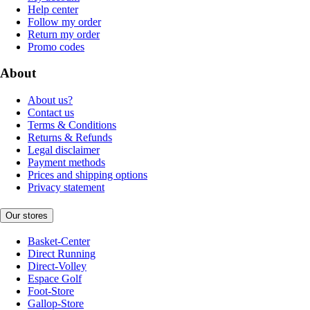
Help center
Follow my order
Return my order
Promo codes
About
About us?
Contact us
Terms & Conditions
Returns & Refunds
Legal disclaimer
Payment methods
Prices and shipping options
Privacy statement
Our stores
Basket-Center
Direct Running
Direct-Volley
Espace Golf
Foot-Store
Gallop-Store