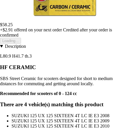
$58.25
+$2.91
offered on your next order
Credited after your order is
confirmed
Loading...
Description
L80.9 H41.7 th.3
HF CERAMIC
SBS Street Ceramic for scooters designed for short to medium
distances for commuting and getting around locally.
Recommended for scooters of 0 - 124 cc
There are 4 vehicle(s) matching this product
SUZUKI 125 UX 125 SIXTEEN 4T LC IE E3 2008
SUZUKI 125 UX 125 SIXTEEN 4T LC IE E3 2009
SUZUKI 125 UX 125 SIXTEEN 4T LC IE E3 2010