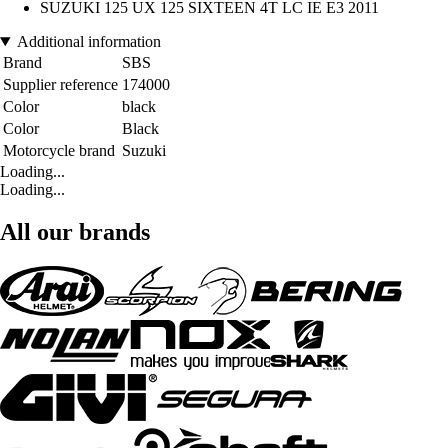
SUZUKI 125 UX 125 SIXTEEN 4T LC IE E3 2011
Additional information
Brand
SBS
Supplier reference
174000
Color
black
Color
Black
Motorcycle brand
Suzuki
Loading...
Loading...
All our brands