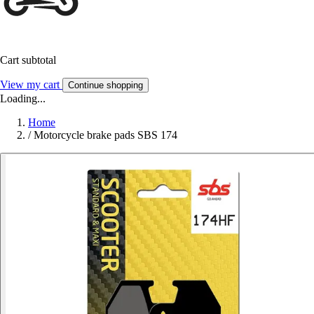
Cart subtotal
View my cart
Continue shopping
Loading...
Home
/
Motorcycle brake pads SBS 174