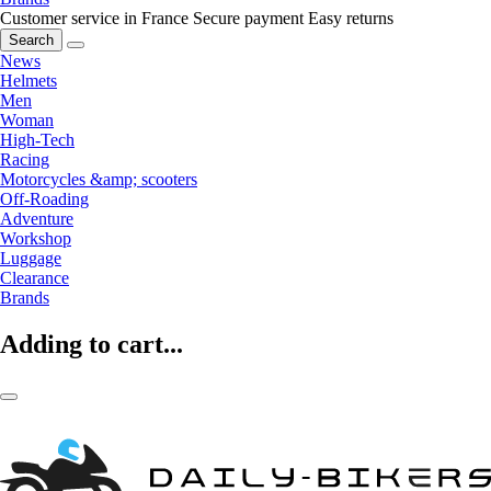
Customer service in France
Secure payment
Easy returns
Search
News
Helmets
Men
Woman
High-Tech
Racing
Motorcycles &amp; scooters
Off-Roading
Adventure
Workshop
Luggage
Clearance
Brands
Adding to cart...