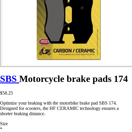
SBS
Motorcycle brake pads 174
$58.25
Optimize your braking with the motorbike brake pad SBS 174.
Designed for scooters, the HF CERAMIC technology ensures a
shorter braking distance.
Size
*