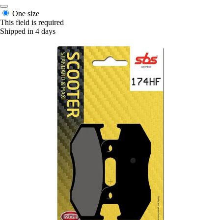
One size
This field is required
Shipped in 4 days