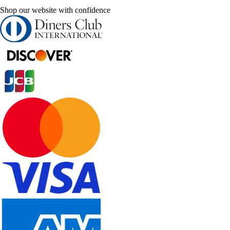
Shop our website with confidence