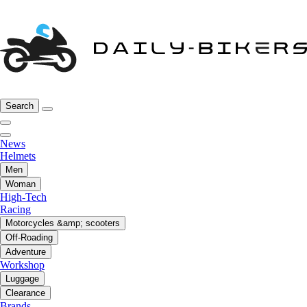
Search
News
Helmets
Men
Woman
High-Tech
Racing
Motorcycles &amp; scooters
Off-Roading
Adventure
Workshop
Luggage
Clearance
Brands