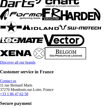
Discover all our brands
Customer service in France
Contact us
11 rue Bernard Maris
37270 Montlouis-sur-Loire, France
+33 1 86 47 62 58
Secure payment