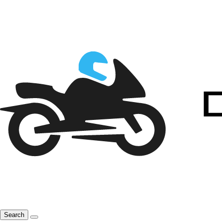
Search