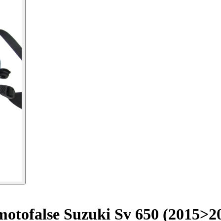
otofalse Suzuki Sv 650 (2015>2