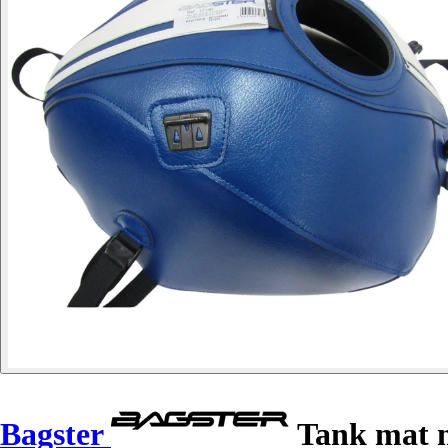
Bagster
Tank mat m