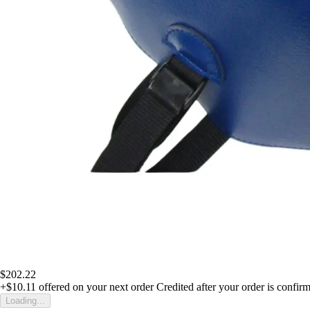
$202.22
+$10.11
offered on your next order
Credited after your order is confir
Loading...