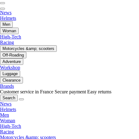
News
Helmets
Men
Woman
High-Tech
Racing
Motorcycles &amp; scooters
Off-Roading
Adventure
Workshop
Luggage
Clearance
Brands
Customer service in France
Secure payment
Easy returns
Search
News
Helmets
Men
Woman
High-Tech
Racing
Motorcycles &amp; scooters