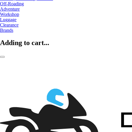
Off-Roading
Adventure
Workshop
Luggage
Clearance
Brands
Adding to cart...