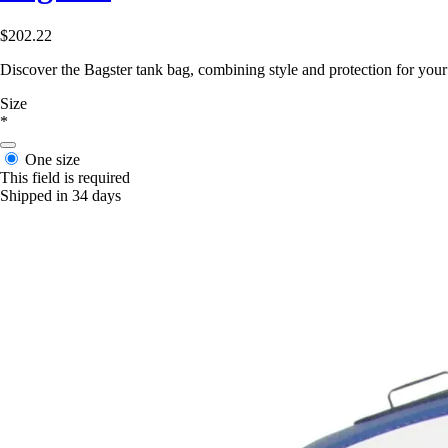
$202.22
Discover the Bagster tank bag, combining style and protection for you
Size
*
One size
This field is required
Shipped in 34 days