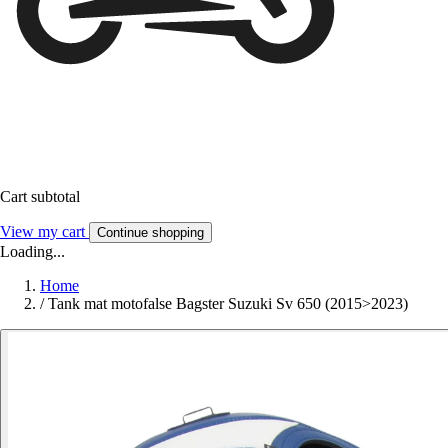
Cart subtotal
View my cart
Continue shopping
Loading...
Home
/
Tank mat motofalse Bagster Suzuki Sv 650 (2015>2023)