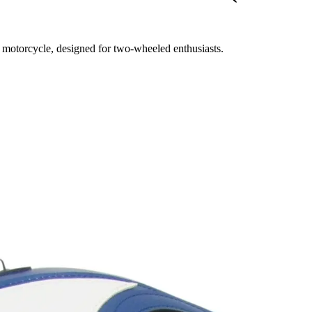
r motorcycle, designed for two-wheeled enthusiasts.