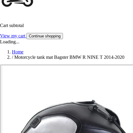
Cart subtotal
View my cart
Continue shopping
Loading...
Home
/
Motorcycle tank mat Bagster BMW R NINE T 2014-2020