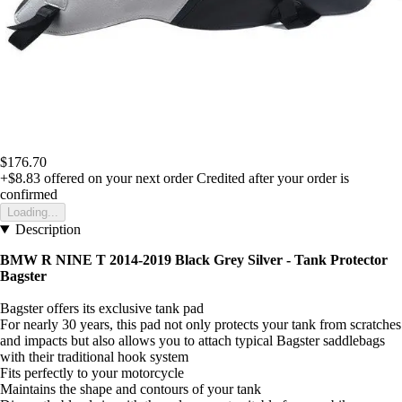
$176.70
+$8.83
offered on your next order
Credited after your order is
confirmed
Loading...
Description
BMW R NINE T 2014-2019 Black Grey Silver -
Tank Protector
Bagster
Bagster offers its exclusive tank pad
For nearly 30 years, this pad not only protects your tank from scratches
and impacts but also allows you to attach typical Bagster saddlebags
with their traditional hook system
Fits perfectly to your motorcycle
Maintains the shape and contours of your tank