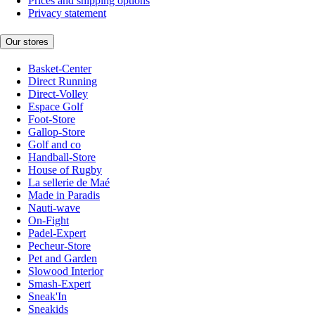
Prices and shipping options
Privacy statement
Our stores
Basket-Center
Direct Running
Direct-Volley
Espace Golf
Foot-Store
Gallop-Store
Golf and co
Handball-Store
House of Rugby
La sellerie de Maé
Made in Paradis
Nauti-wave
On-Fight
Padel-Expert
Pecheur-Store
Pet and Garden
Slowood Interior
Smash-Expert
Sneak'In
Sneakids