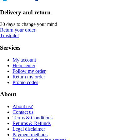
Delivery and return
30 days to change your mind
Return your order
Trustpilot
Services
My account
Help center
Follow my order
Return my order
Promo codes
About
About us?
Contact us
Terms & Conditions
Returns & Refunds
Legal disclaimer
Payment methods