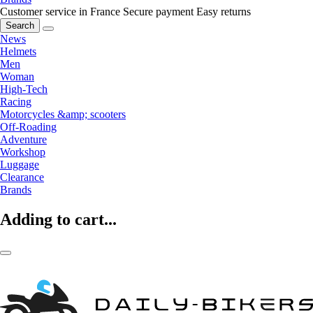
Customer service in France
Secure payment
Easy returns
Search
News
Helmets
Men
Woman
High-Tech
Racing
Motorcycles &amp; scooters
Off-Roading
Adventure
Workshop
Luggage
Clearance
Brands
Adding to cart...