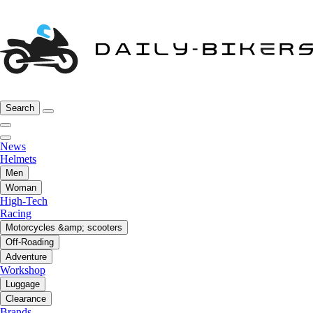
Search
News
Helmets
Men
Woman
High-Tech
Racing
Motorcycles &amp; scooters
Off-Roading
Adventure
Workshop
Luggage
Clearance
Brands