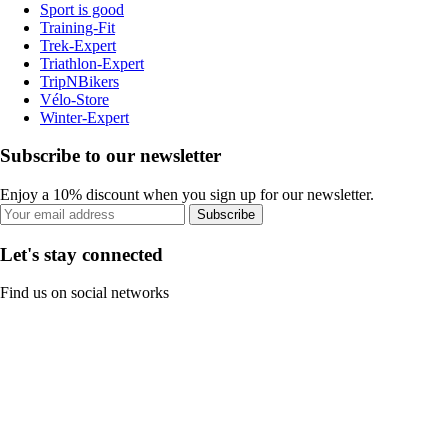
Sport is good
Training-Fit
Trek-Expert
Triathlon-Expert
TripNBikers
Vélo-Store
Winter-Expert
Subscribe to our newsletter
Enjoy a 10% discount when you sign up for our newsletter.
Subscribe
Let's stay connected
Find us on social networks