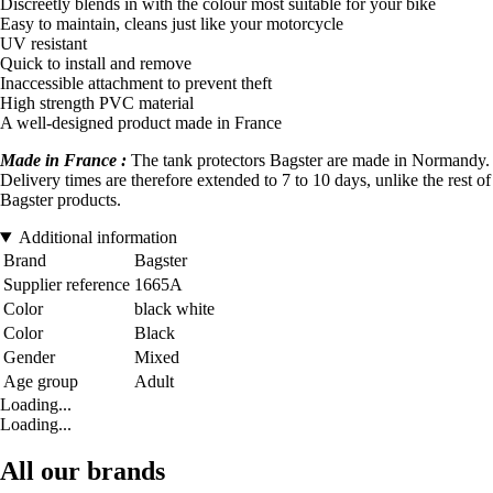
Discreetly blends in with the colour most suitable for your bike
Easy to maintain, cleans just like your motorcycle
UV resistant
Quick to install and remove
Inaccessible attachment to prevent theft
High strength PVC material
A well-designed product made in France
Made in France :
The tank protectors Bagster are made in Normandy.
Delivery times are therefore extended to 7 to 10 days, unlike the rest of
Bagster products.
Additional information
Brand
Bagster
Supplier reference
1665A
Color
black white
Color
Black
Gender
Mixed
Age group
Adult
Loading...
Loading...
All our brands