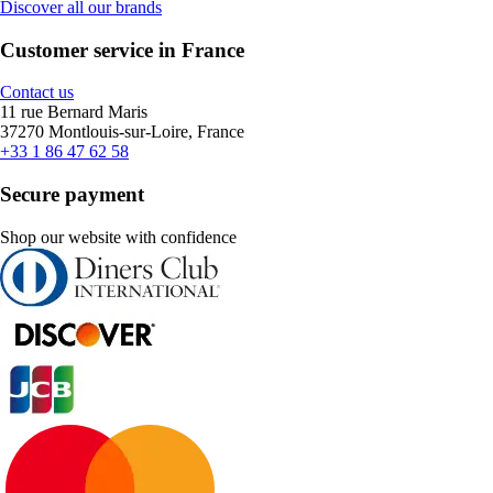
Discover all our brands
Customer service in France
Contact us
11 rue Bernard Maris
37270 Montlouis-sur-Loire, France
+33 1 86 47 62 58
Secure payment
Shop our website with confidence