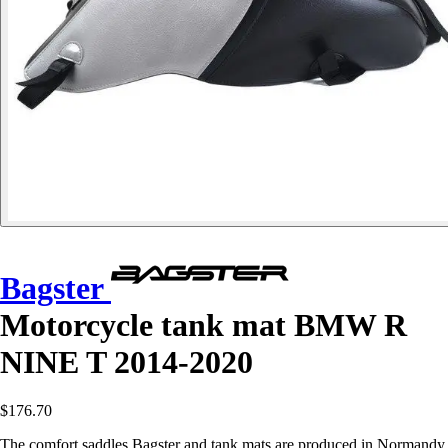
Bagster
Motorcycle tank mat BMW R
NINE T 2014-2020
$176.70
The comfort saddles Bagster and tank mats are produced in Normandy