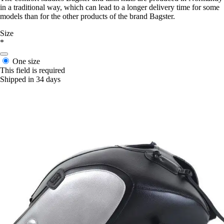
in a traditional way, which can lead to a longer delivery time for some
models than for the other products of the brand Bagster.
Size
*
One size
This field is required
Shipped in 34 days