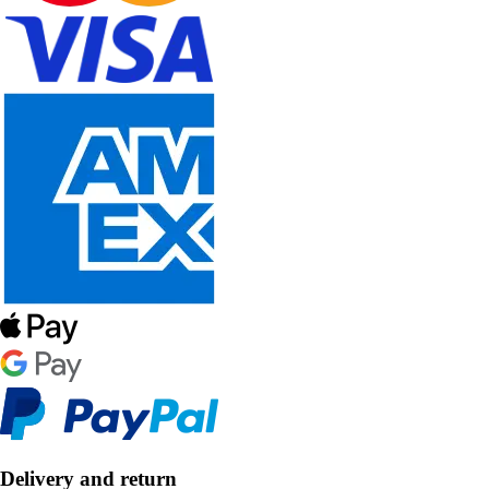
Delivery and return