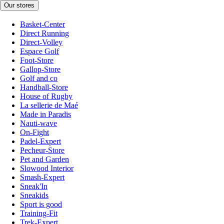
Our stores
Basket-Center
Direct Running
Direct-Volley
Espace Golf
Foot-Store
Gallop-Store
Golf and co
Handball-Store
House of Rugby
La sellerie de Maé
Made in Paradis
Nauti-wave
On-Fight
Padel-Expert
Pecheur-Store
Pet and Garden
Slowood Interior
Smash-Expert
Sneak'In
Sneakids
Sport is good
Training-Fit
Trek-Expert