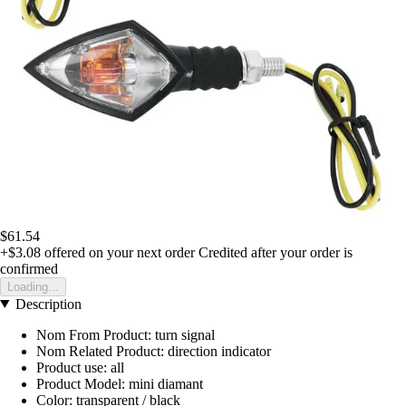
$61.54
+$3.08
offered on your next order
Credited after your order is
confirmed
Loading...
Description
Nom From Product: turn signal
Nom Related Product: direction indicator
Product use: all
Product Model: mini diamant
Color: transparent / black