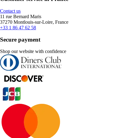
Contact us
11 rue Bernard Maris
37270 Montlouis-sur-Loire, France
+33 1 86 47 62 58
Secure payment
Shop our website with confidence