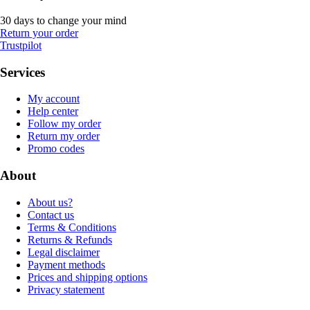
30 days to change your mind
Return your order
Trustpilot
Services
My account
Help center
Follow my order
Return my order
Promo codes
About
About us?
Contact us
Terms & Conditions
Returns & Refunds
Legal disclaimer
Payment methods
Prices and shipping options
Privacy statement