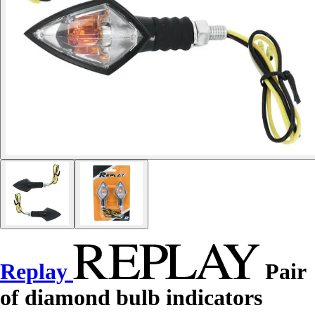
Replay
Pair
of diamond bulb indicators