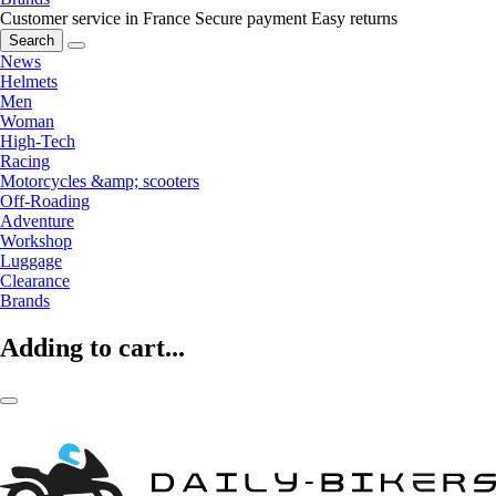
Customer service in France
Secure payment
Easy returns
Search
News
Helmets
Men
Woman
High-Tech
Racing
Motorcycles &amp; scooters
Off-Roading
Adventure
Workshop
Luggage
Clearance
Brands
Adding to cart...