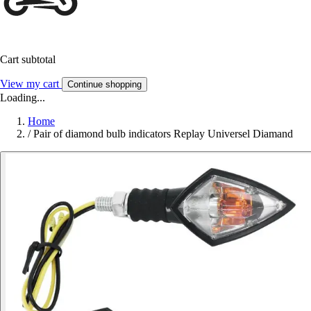
Cart subtotal
View my cart
Continue shopping
Loading...
Home
/
Pair of diamond bulb indicators Replay Universel Diamand