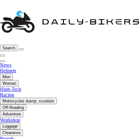
Search
News
Helmets
Men
Woman
High-Tech
Racing
Motorcycles &amp; scooters
Off-Roading
Adventure
Workshop
Luggage
Clearance
Brands