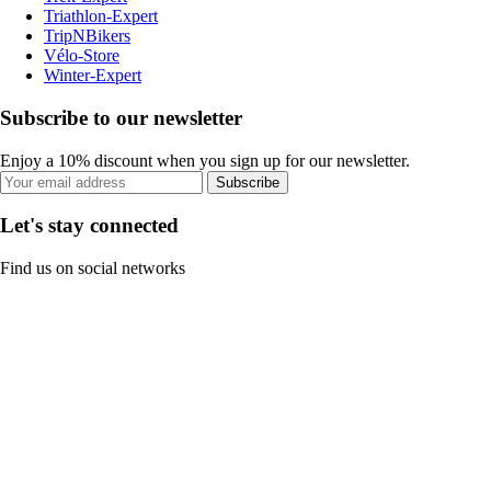
Triathlon-Expert
TripNBikers
Vélo-Store
Winter-Expert
Subscribe to our newsletter
Enjoy a 10% discount when you sign up for our newsletter.
Subscribe
Let's stay connected
Find us on social networks