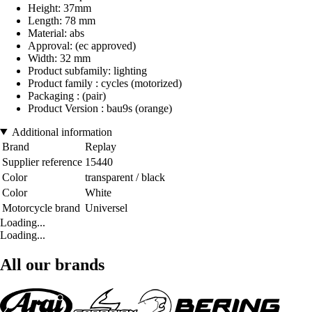
Height: 37mm
Length: 78 mm
Material: abs
Approval: (ec approved)
Width: 32 mm
Product subfamily: lighting
Product family : cycles (motorized)
Packaging : (pair)
Product Version : bau9s (orange)
Additional information
Brand
Replay
Supplier reference
15440
Color
transparent / black
Color
White
Motorcycle brand
Universel
Loading...
Loading...
All our brands