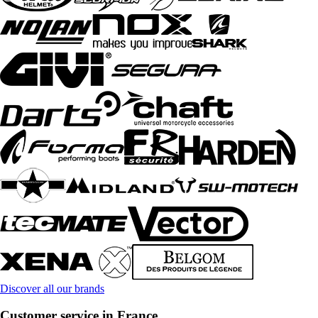
Discover all our brands
Customer service in France