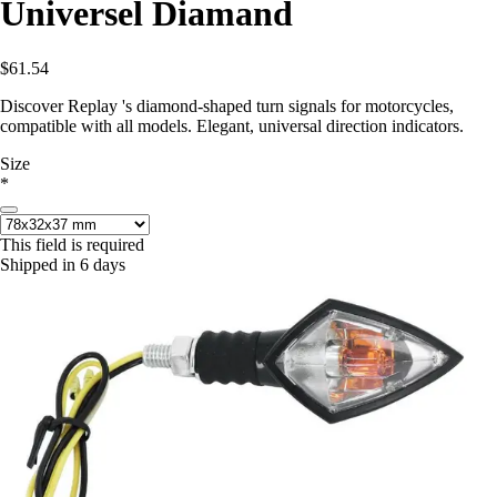
Universel Diamand
$61.54
Discover Replay 's diamond-shaped turn signals for motorcycles,
compatible with all models. Elegant, universal direction indicators.
Size
*
This field is required
Shipped in 6 days