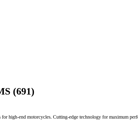
MS (691)
 for high-end motorcycles. Cutting-edge technology for maximum per