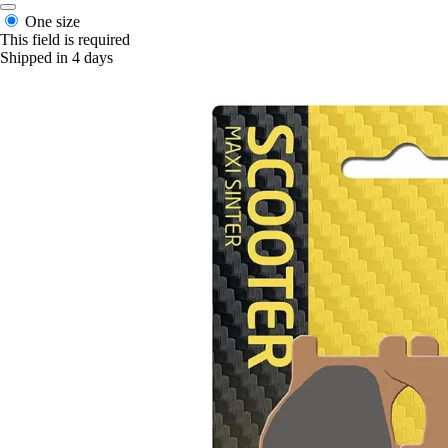
One size
This field is required
Shipped in 4 days