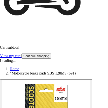
Cart subtotal
View my cart
Continue shopping
Loading...
Home
/
Motorcycle brake pads SBS 128MS (691)