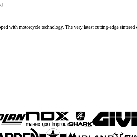
ed
with motorcycle technology. The very latest cutting-edge sintered 