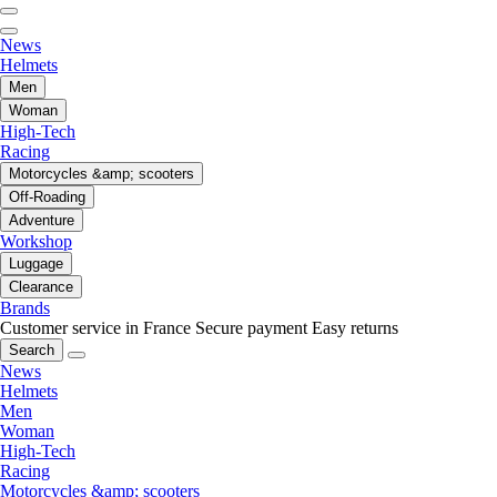
News
Helmets
Men
Woman
High-Tech
Racing
Motorcycles &amp; scooters
Off-Roading
Adventure
Workshop
Luggage
Clearance
Brands
Customer service in France
Secure payment
Easy returns
Search
News
Helmets
Men
Woman
High-Tech
Racing
Motorcycles &amp; scooters