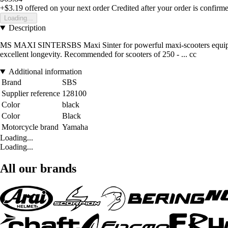
+$3.19
offered on your next order
Credited after your order is confirm
Loading...
Description
MS MAXI SINTERSBS Maxi Sinter for powerful maxi-scooters equipped 
excellent longevity. Recommended for scooters of 250 - ... cc
Additional information
Brand
SBS
Supplier reference
128100
Color
black
Color
Black
Motorcycle brand
Yamaha
Loading...
Loading...
All our brands