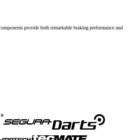
components provide both remarkable braking performance and