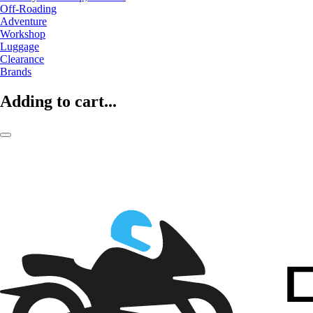
Off-Roading
Adventure
Workshop
Luggage
Clearance
Brands
Adding to cart...