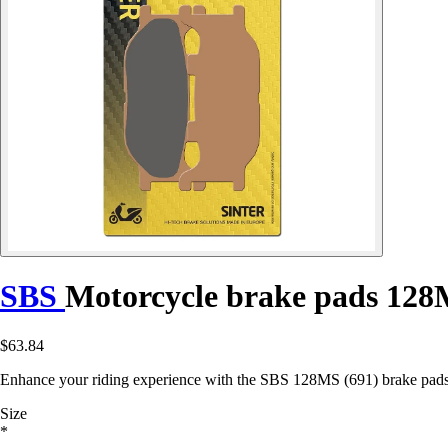
SBS
Motorcycle brake pads 128
$63.84
Enhance your riding experience with the SBS 128MS (691) brake pads
Size
*