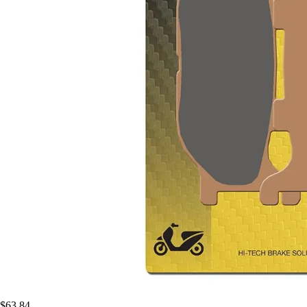
$63.84