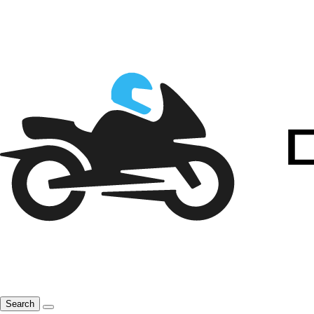
Search