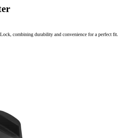
ter
ock, combining durability and convenience for a perfect fit.