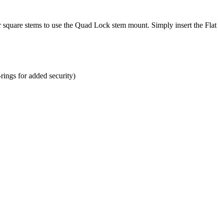
or square stems to use the Quad Lock stem mount. Simply insert the Fl
rings for added security)