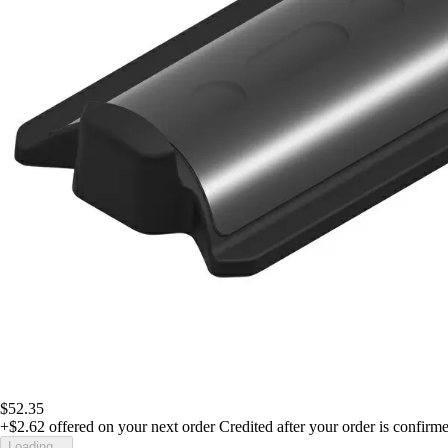
$52.35
+$2.62
offered on your next order
Credited after your order is confirm
Loading...