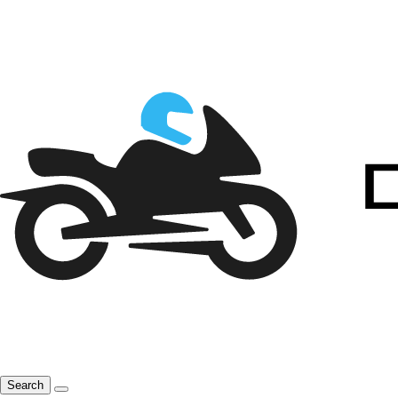
Search