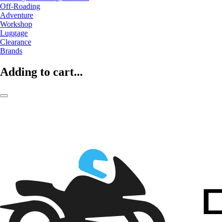
Off-Roading
Adventure
Workshop
Luggage
Clearance
Brands
Adding to cart...