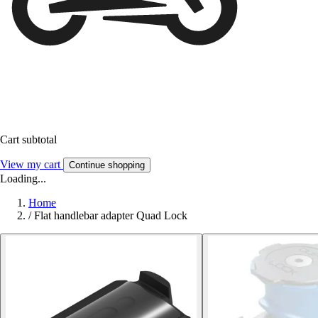
Cart subtotal
View my cart
Continue shopping
Loading...
Home
/
Flat handlebar adapter Quad Lock