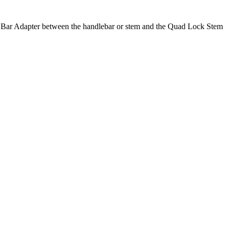
at Bar Adapter between the handlebar or stem and the Quad Lock Stem