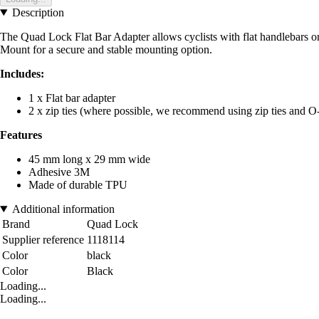
Description
The Quad Lock Flat Bar Adapter allows cyclists with flat handlebars 
Mount for a secure and stable mounting option.
Includes:
1 x Flat bar adapter
2 x zip ties (where possible, we recommend using zip ties and O-
Features
45 mm long x 29 mm wide
Adhesive 3M
Made of durable TPU
Additional information
Brand
Quad Lock
Supplier reference
1118114
Color
black
Color
Black
Loading...
Loading...