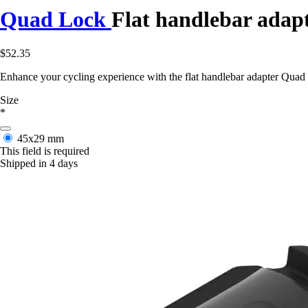
Quad Lock
Flat handlebar adap
$52.35
Enhance your cycling experience with the flat handlebar adapter Quad L
Size
*
45x29 mm
This field is required
Shipped in 4 days