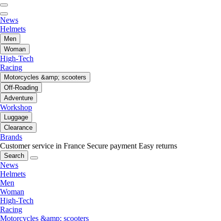
News
Helmets
Men
Woman
High-Tech
Racing
Motorcycles &amp; scooters
Off-Roading
Adventure
Workshop
Luggage
Clearance
Brands
Customer service in France
Secure payment
Easy returns
Search
News
Helmets
Men
Woman
High-Tech
Racing
Motorcycles &amp; scooters